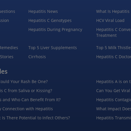
uestions
Hepatitis News
What Is Hepatitis
ssion
Hepatitis C Genotypes
HCV Viral Load
Hepatitis During Pregnancy
Hepatitis C Conve
Treatment
 Remedies
Top 5 Liver Supplements
Top 5 Milk Thistle
 Stories
Cirrhosis
Hepatitis C Docto
les
ould Your Rash Be One?
Hepatitis A is on 
s C from Saliva or Kissing?
Can You Get Viral
is and Who Can Benefit From It?
Hepatitis Contagi
y Connection with Hepatitis
What Impact Does
 Is There Potential to Infect Others?
Hepatitis Transm