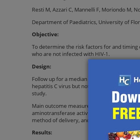
Resti M, Azzari C, Mannelli F, Moriondo M, N
Department of Paediatrics, University of Flor
Objective:
To determine the risk factors for and timing 
who are not infected with HIV-1.
Design:
Follow up for a median of 28 (range 24-38) 
hepatitis C virus but not HIV-1. Subjects: 
study.
Main outcome measures: Presence of antibodi
aminotransferase activity in babies. Presence
method of delivery, and type of infant feedi
Results: