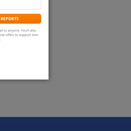
mail
ddress
 REPORTS
il to anyone. You'll also
ial offers to support liver
.