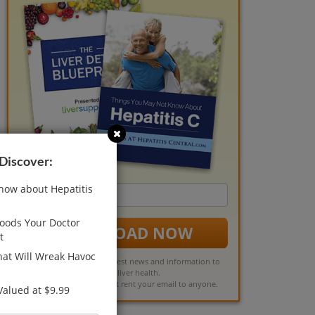
 Discover:
now about Hepatitis
Email
address
Foods Your Doctor
DOWNLOAD NOW
t
at Will Wreak Havoc
You'll also receive the latest news and information to
support liver health.
Rest assured, we will not rent your email to anyone.
 Valued at $9.99