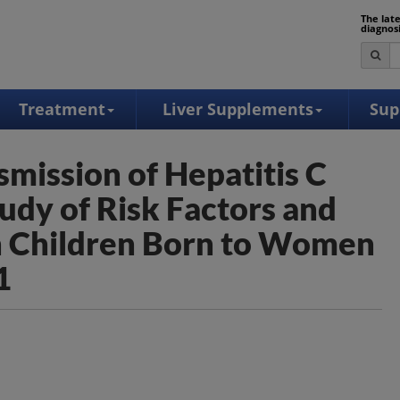
The lat
diagnos
Treatment
Liver Supplements
Sup
smission of Hepatitis C
udy of Risk Factors and
in Children Born to Women
1