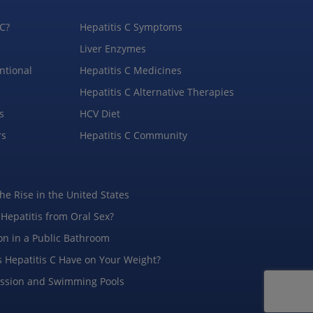
 C?
Hepatitis C Symptoms
Liver Enzymes
ntional
Hepatitis C Medicines
Hepatitis C Alternative Therapies
s
HCV Diet
rs
Hepatitis C Community
the Rise in the United States
 Hepatitis from Oral Sex?
on in a Public Bathroom
 Hepatitis C Have on Your Weight?
ission and Swimming Pools