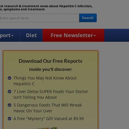
est research & treatment news about Hepatitis C infection,
is, symptoms and treatment.
Search
port
Diet
Free Newsletter
Download Our Free Reports
Inside you'll discover:
Things You May Not Know About
Hepatitis C
7 Liver Detox SUPER Foods Your Doctor
Isn't Telling You About
5 Dangerous Foods That Will Wreak
Havoc On Your Liver
A free "Mystery" Gift Valued at $9.99