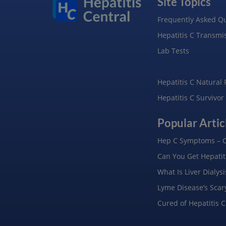
Site Topics
Frequently Asked Q
Hepatitis C Transmi
Lab Tests
Hepatitis C Natural
Hepatitis C Survivor
Popular Artic
Hep C Symptoms – C
Can You Get Hepatiti
What Is Liver Dialys
Lyme Disease’s Scar
Cured of Hepatitis C: