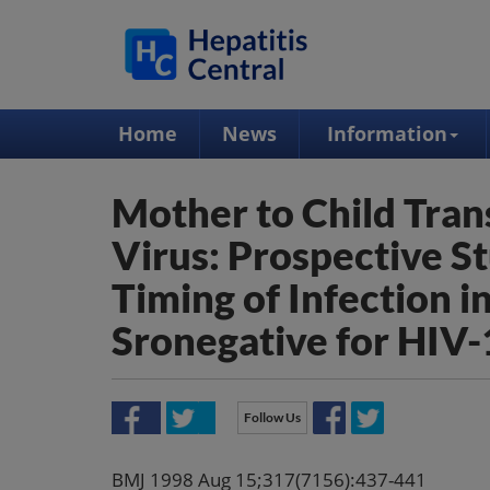
Home
News
Information
Mother to Child Tran
Virus: Prospective St
Timing of Infection 
Sronegative for HIV-
Follow Us
BMJ 1998 Aug 15;317(7156):437-441