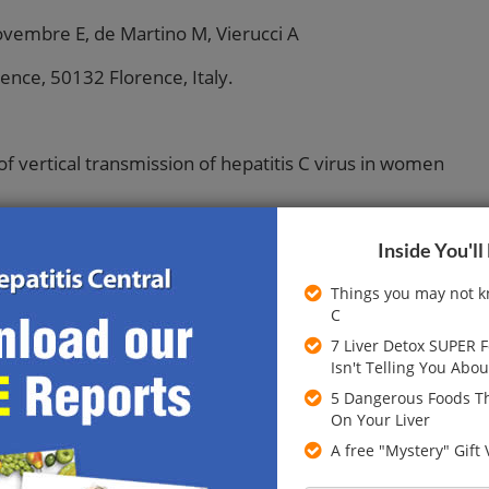
ovembre E, de Martino M, Vierucci A
ence, 50132 Florence, Italy.
of vertical transmission of hepatitis C virus in women
Inside You'll
months of babies born to women with antibodies to
Things you may not k
442 mothers and babies, of whom 403 completed the
C
7 Liver Detox SUPER 
Isn't Telling You Abou
es to hepatitis C virus and viral RNA and alanine
 of viral RNA, method of infection with hepatitis C,
5 Dangerous Foods Th
ng in mothers.
On Your Liver
A free "Mystery" Gift