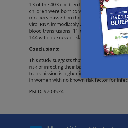
13 of the 403 children had acquired hepatitis 
children were born to women positive for he
mothers passed on the infection (difference
viral RNA immediately after birth. 111 wom
blood transfusions. 11 of the infected chil
144 with no known risk factor (difference 7%
Conclusions:
This study suggests that in women not infect
risk of infecting their babies. Transmission 
transmission is higher in women who have h
in women with no known risk factor for infec
PMID: 9703524