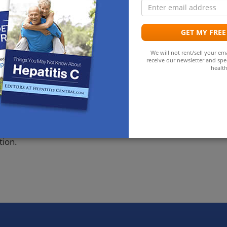
E
C virus infection at the end of follow up. All these
a
patitis C virus RNA; none of the 128 RNA negative
 5%, 95% confidence interval 2% to 7%). 6 children had
GET MY FREE
en had used intravenous drugs and 20 had received
We will not rent/sell your ema
dren were born to these women compared with 2 to the
receive our newsletter and spec
, 2% to 12%).
health
ed with HIV only those with hepatitis C virus RNA are at
does seem to occur in utero, and the rate of
ad blood transfusions or used intravenous drugs than
tion.