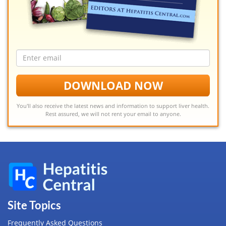
Email
address
DOWNLOAD NOW
You'll also receive the latest news and information to support liver health.
Rest assured, we will not rent your email to anyone.
Site Topics
Frequently Asked Questions