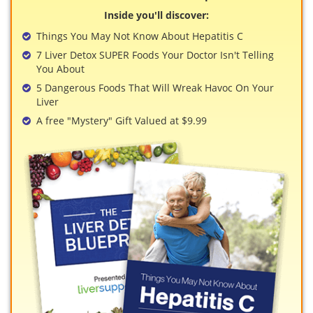
View All »
Inside you'll discover:
Things You May Not Know About Hepatitis C
7 Liver Detox SUPER Foods Your Doctor Isn't Telling
You About
5 Dangerous Foods That Will Wreak Havoc On Your
Liver
A free "Mystery" Gift Valued at $9.99