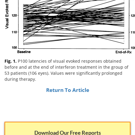
Email
address
Hepatitis C Survivor Stories
Hepatitis C Natural Remedies
Join Now
Hepatitis C Activism
Hepatitis C Genotypes
We value your
privacy.
We will not rent your email to anyone.
Hepatitis C Books
Hepatitis B
View All »
Autoimmune Hepatitis
Fig. 1.
Liver Biopsy Information
P100 latencies of visual evoked responses obtained
before and at the end of interferon treatment in the group of
53 patients (106 eyes). Values were significantly prolonged
Cirrhosis Info
during therapy.
Glossary
Return To Article
Lab Tests
Liver Cancer
Viral Load
Download Our Free Reports