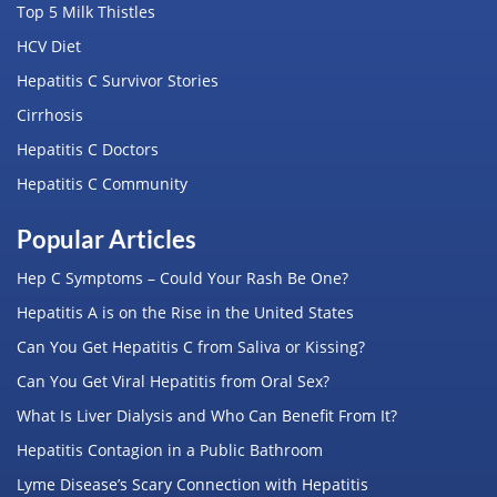
Top 5 Milk Thistles
HCV Diet
Hepatitis C Survivor Stories
Cirrhosis
Hepatitis C Doctors
Hepatitis C Community
Popular Articles
Hep C Symptoms – Could Your Rash Be One?
Hepatitis A is on the Rise in the United States
Can You Get Hepatitis C from Saliva or Kissing?
Can You Get Viral Hepatitis from Oral Sex?
What Is Liver Dialysis and Who Can Benefit From It?
Hepatitis Contagion in a Public Bathroom
Lyme Disease’s Scary Connection with Hepatitis