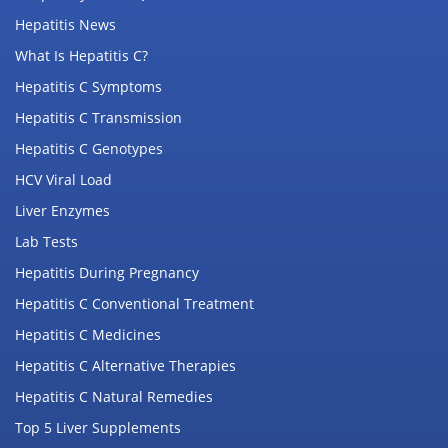
Hepatitis News
What Is Hepatitis C?
Hepatitis C Symptoms
Hepatitis C Transmission
Hepatitis C Genotypes
HCV Viral Load
Liver Enzymes
Lab Tests
Hepatitis During Pregnancy
Hepatitis C Conventional Treatment
Hepatitis C Medicines
Hepatitis C Alternative Therapies
Hepatitis C Natural Remedies
Top 5 Liver Supplements