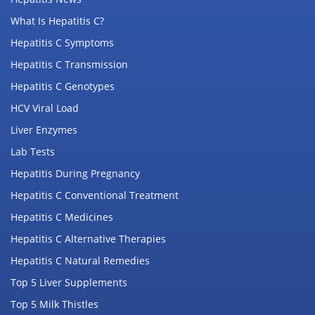
What Is Hepatitis C?
Hepatitis C Symptoms
Hepatitis C Transmission
Hepatitis C Genotypes
HCV Viral Load
Liver Enzymes
Lab Tests
Hepatitis During Pregnancy
Hepatitis C Conventional Treatment
Hepatitis C Medicines
Hepatitis C Alternative Therapies
Hepatitis C Natural Remedies
Top 5 Liver Supplements
Top 5 Milk Thistles