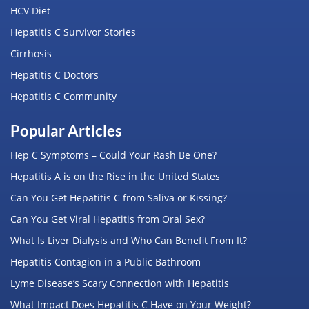
HCV Diet
Hepatitis C Survivor Stories
Cirrhosis
Hepatitis C Doctors
Hepatitis C Community
Popular Articles
Hep C Symptoms – Could Your Rash Be One?
Hepatitis A is on the Rise in the United States
Can You Get Hepatitis C from Saliva or Kissing?
Can You Get Viral Hepatitis from Oral Sex?
What Is Liver Dialysis and Who Can Benefit From It?
Hepatitis Contagion in a Public Bathroom
Lyme Disease’s Scary Connection with Hepatitis
What Impact Does Hepatitis C Have on Your Weight?