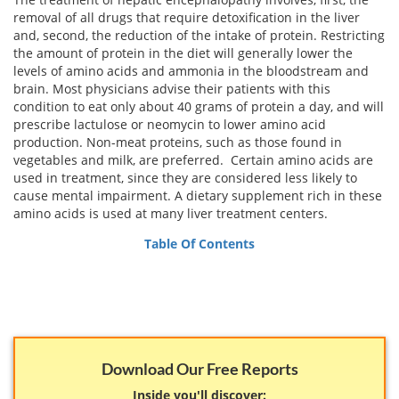
Email
removal of all drugs that require detoxification in the liver
address
Hepatitis C Survivor Stories
Hepatitis C Natural Remedies
and, second, the reduction of the intake of protein. Restricting
the amount of protein in the diet will generally lower the
Join Now
Hepatitis C Activism
levels of amino acids and ammonia in the bloodstream and
Hepatitis C Genotypes
brain. Most physicians advise their patients with this
We value your
privacy.
We will not rent your email to anyone.
Hepatitis C Books
condition to eat only about 40 grams of protein a day, and will
Hepatitis B
prescribe lactulose or neomycin to lower amino acid
View All »
production. Non-meat proteins, such as those found in
Autoimmune Hepatitis
vegetables and milk, are preferred. Certain amino acids are
used in treatment, since they are considered less likely to
Liver Biopsy Information
cause mental impairment. A dietary supplement rich in these
amino acids is used at many liver treatment centers.
Cirrhosis Info
Table Of Contents
Glossary
Lab Tests
Liver Cancer
Viral Load
Download Our Free Reports
Inside you'll discover: