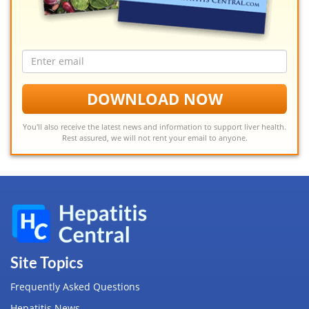
Email
address
DOWNLOAD NOW
You'll also receive the latest news and information to support liver health.
Rest assured, we will not rent your email to anyone.
Site Topics
Frequently Asked Questions
Hepatitis News