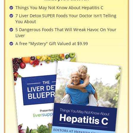
View All »
Things You May Not Know About Hepatitis C
7 Liver Detox SUPER Foods Your Doctor Isn't Telling
You About
5 Dangerous Foods That Will Wreak Havoc On Your
Liver
A free "Mystery" Gift Valued at $9.99