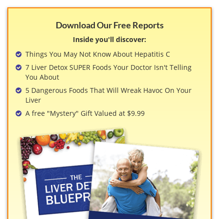
Download Our Free Reports
Inside you'll discover:
Things You May Not Know About Hepatitis C
7 Liver Detox SUPER Foods Your Doctor Isn't Telling
You About
5 Dangerous Foods That Will Wreak Havoc On Your
Liver
A free "Mystery" Gift Valued at $9.99