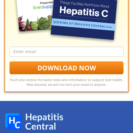
Email
address
DOWNLOAD NOW
You'll also receive the latest news and information to support liver health.
Rest assured, we will not rent your email to anyone.