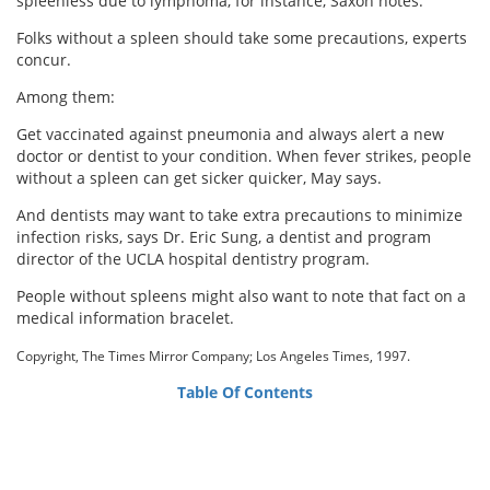
spleenless due to lymphoma, for instance, Saxon notes.
Folks without a spleen should take some precautions, experts
concur.
Among them:
Get vaccinated against pneumonia and always alert a new
doctor or dentist to your condition. When fever strikes, people
without a spleen can get sicker quicker, May says.
And dentists may want to take extra precautions to minimize
infection risks, says Dr. Eric Sung, a dentist and program
director of the UCLA hospital dentistry program.
People without spleens might also want to note that fact on a
medical information bracelet.
Copyright, The Times Mirror Company; Los Angeles Times, 1997.
Table Of Contents