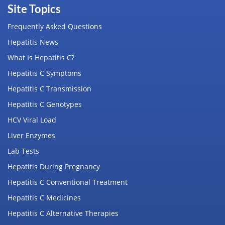
Site Topics
Frequently Asked Questions
Hepatitis News
What Is Hepatitis C?
Hepatitis C Symptoms
Hepatitis C Transmission
Hepatitis C Genotypes
HCV Viral Load
Liver Enzymes
Lab Tests
Hepatitis During Pregnancy
Hepatitis C Conventional Treatment
Hepatitis C Medicines
Hepatitis C Alternative Therapies