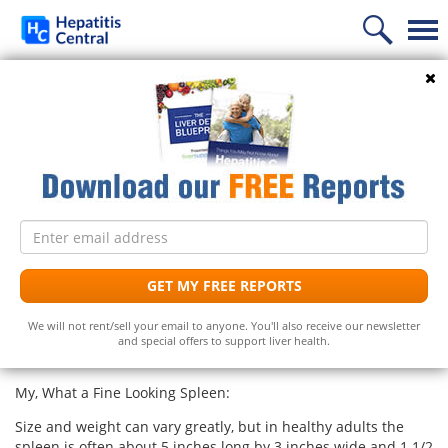
Home
Search
What Is a Spleen?
News
Information
Follow Us
Treatment
Frequently Asked Questions
Spleen Geography 101:
Email
Liver Supplements
Hepatitis C Medicines
Hepatitis C
address
A part of the lymphatic system, the dark purplish spleen lies
in the upper left abdomen protected by the lower ribs. (Our
Support
Hepatitis C Natural Remedies
Liver Support/Meds
What is...?
GET MY FREE REPORTS
unscientific, people-on-the-street survey suggests wide gaps
in anatomy knowledge. “Where is the spleen?” was met with,
Diet
Frequently Asked Questions
Top 5 Liver Supplements
Hepatitis C Symptoms
We will not rent/sell your email to anyone. You'll also receive our newsletter
“Uh, it’s somewhere in the main part of the body–not in the
and special offers to support liver health.
extremities.”)
Free Newsletter
Support Groups
Top 5 Milk Thistles
Hepatitis C Conventional Treatment
My, What a Fine Looking Spleen:
Hepatitis C Doctors
Hepatitis C Medicines
Receive the latest news on hepatitis treatments, clinical
Size and weight can vary greatly, but in healthy adults the
trials, social issues and important breakthroughs.
Share Your Personal Story
Hepatitis C Alternative Remedies
spleen is often about 5 inches long by 3 inches wide and 1 1/2