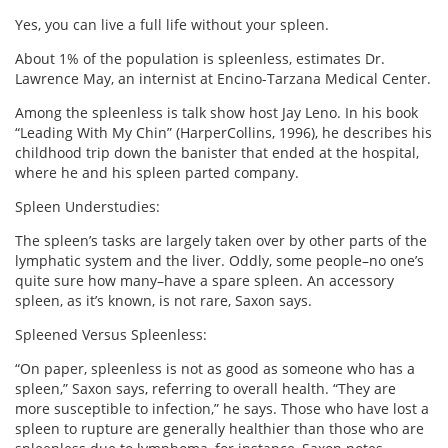
Yes, you can live a full life without your spleen.
About 1% of the population is spleenless, estimates Dr.
Lawrence May, an internist at Encino-Tarzana Medical Center.
Among the spleenless is talk show host Jay Leno. In his book
“Leading With My Chin” (HarperCollins, 1996), he describes his
childhood trip down the banister that ended at the hospital,
where he and his spleen parted company.
Spleen Understudies:
The spleen’s tasks are largely taken over by other parts of the
lymphatic system and the liver. Oddly, some people–no one’s
quite sure how many–have a spare spleen. An accessory
spleen, as it’s known, is not rare, Saxon says.
Spleened Versus Spleenless:
“On paper, spleenless is not as good as someone who has a
spleen,” Saxon says, referring to overall health. “They are
more susceptible to infection,” he says. Those who have lost a
spleen to rupture are generally healthier than those who are