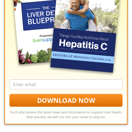
Email
address
DOWNLOAD NOW
You'll also receive the latest news and information to support liver health.
Rest assured, we will not rent your email to anyone.