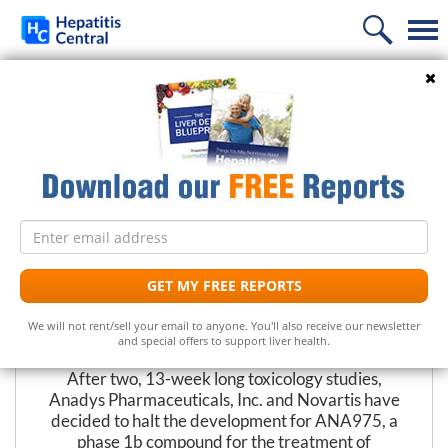
Home
Search
PREVIOUS
NEXT
News
Development Suspended for
Information
Hepatitis C Drug
Treatment
Frequently Asked Questions
Email
Liver Supplements
Hepatitis C Medicines
Hepatitis C
address
Follow Us
Support
Hepatitis C Natural Remedies
Liver Support/Meds
What is...?
GET MY FREE REPORTS
The Editors at Hepatitis Central
Diet
Frequently Asked Questions
Top 5 Liver Supplements
Hepatitis C Symptoms
We will not rent/sell your email to anyone. You'll also receive our newsletter
August 6, 2007
and special offers to support liver health.
Free Newsletter
Support Groups
Top 5 Milk Thistles
Hepatitis C Conventional Treatment
After two, 13-week long toxicology studies,
Anadys Pharmaceuticals, Inc. and Novartis have
Hepatitis C Doctors
Hepatitis C Medicines
Receive the latest news on hepatitis treatments, clinical
decided to halt the development for ANA975, a
trials, social issues and important breakthroughs.
phase 1b compound for the treatment of
Share Your Personal Story
Hepatitis C Alternative Remedies