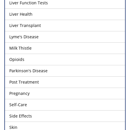
Liver Function Tests
Liver Health
Liver Transplant
Lyme's Disease
Milk Thistle
Opioids
Parkinson's Disease
Post Treatment
Pregnancy
Self-Care
Side Effects
Skin