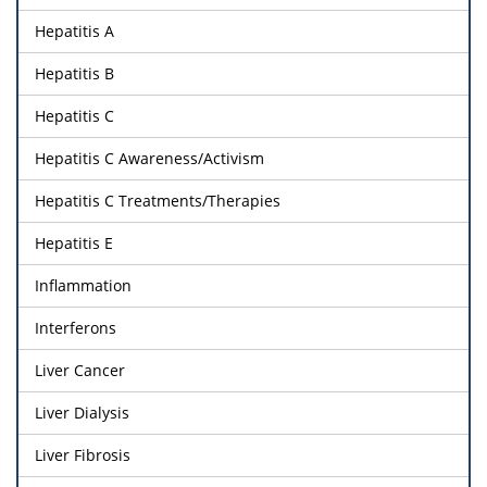
Hepatitis A
Hepatitis B
Hepatitis C
Hepatitis C Awareness/Activism
Hepatitis C Treatments/Therapies
Hepatitis E
Inflammation
Interferons
Liver Cancer
Liver Dialysis
Liver Fibrosis