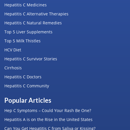
Hepatitis C Medicines
Hepatitis C Alternative Therapies
Hepatitis C Natural Remedies
Top 5 Liver Supplements
Top 5 Milk Thistles
HCV Diet
Hepatitis C Survivor Stories
Cirrhosis
Hepatitis C Doctors
Hepatitis C Community
Popular Articles
Hep C Symptoms – Could Your Rash Be One?
Hepatitis A is on the Rise in the United States
Can You Get Hepatitis C from Saliva or Kissing?