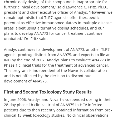
View All »
chronic daily dosing of this compound is inappropriate for
further clinical development,” said Lawrence C. Fritz, Ph.D.,
president and chief executive officer of Anadys. “However, we
remain optimistic that TLR7 agonists offer therapeutic
potential as effective immunomodulators in multiple disease
areas, albeit using alternative dosing schedules, and our
plans to develop ANA773 for cancer treatment continue
unabated,” Dr. Fritz said.
Anadys continues its development of ANA773, another TLR7
agonist prodrug distinct from ANA975, and expects to file an
IND by the end of 2007. Anadys plans to evaluate ANA773 in
Phase 1 clinical trials for the treatment of advanced cancer.
This program is independent of the Novartis collaboration
and is not affected by the decision to discontinue
development of ANA975.
First and Second Toxicology Study Results
In June 2006, Anadys and Novartis suspended dosing in their
28-day phase 1b clinical trial of ANA975 in HCV infected
patients due to then recently obtained information from pre-
clinical 13-week toxicology studies. No clinical observations