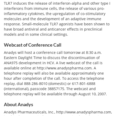
TLR7 induces the release of interferon-alpha and other type I
interferons from immune cells, the release of various pro-
inflammatory cytokines, the upregulation of co-stimulatory
molecules and the development of an adaptive immune
response. Small-molecule TLR7 agonists have been shown to
have broad antiviral and anticancer effects in preclinical
models and in some clinical settings.
Webcast of Conference Call
Anadys will host a conference call tomorrow at 8:30 a.m.
Eastern Daylight Time to discuss the discontinuation of
ANA975 development in HCV. A live webcast of the call is
available online at http://www.anadyspharma.com. A
telephone replay will also be available approximately one
hour after completion of the call. To access the telephone
replay, dial 888-286-8010 (domestic) or 617-801-6888
(international), passcode 38857175. The webcast and
telephone replay will be available through August 10, 2007.
About Anadys
Anadys Pharmaceuticals, Inc., http://www.anadyspharma.com,