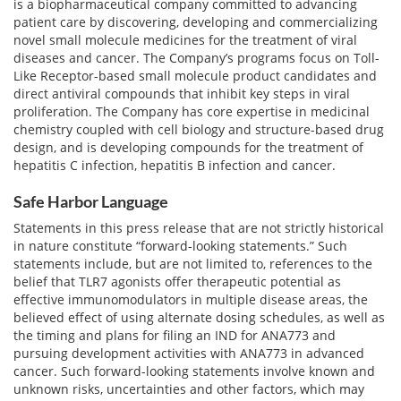
is a biopharmaceutical company committed to advancing
patient care by discovering, developing and commercializing
novel small molecule medicines for the treatment of viral
diseases and cancer. The Company’s programs focus on Toll-
Like Receptor-based small molecule product candidates and
direct antiviral compounds that inhibit key steps in viral
proliferation. The Company has core expertise in medicinal
chemistry coupled with cell biology and structure-based drug
design, and is developing compounds for the treatment of
hepatitis C infection, hepatitis B infection and cancer.
Safe Harbor Language
Statements in this press release that are not strictly historical
in nature constitute “forward-looking statements.” Such
statements include, but are not limited to, references to the
belief that TLR7 agonists offer therapeutic potential as
effective immunomodulators in multiple disease areas, the
believed effect of using alternate dosing schedules, as well as
the timing and plans for filing an IND for ANA773 and
pursuing development activities with ANA773 in advanced
cancer. Such forward-looking statements involve known and
unknown risks, uncertainties and other factors, which may