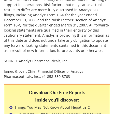
support its operations. Risk factors that may cause actual
results to differ are more fully discussed in Anadys’ SEC
filings, including Anadys’ Form 10-K for the year ended
December 31, 2006 and the “Risk Factors” section of Anadys’
Form 10-Q for the quarter ended March 31, 2007. All forward-
looking statements are qualified in their entirety by this
cautionary statement. Anadys is providing this information as
of this date and does not undertake any obligation to update
any forward-looking statements contained in this document
as a result of new information, future events or otherwise.
SOURCE Anadys Pharmaceuticals, Inc.
James Glover, Chief Financial Officer of Anadys
Pharmaceuticals, Inc., +1-858-530-3763
Download Our Free Reports
Inside you'll discover:
Things You May Not Know About Hepatitis C