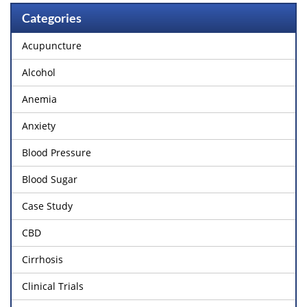
Categories
Acupuncture
Alcohol
Anemia
Anxiety
Blood Pressure
Blood Sugar
Case Study
CBD
Cirrhosis
Clinical Trials