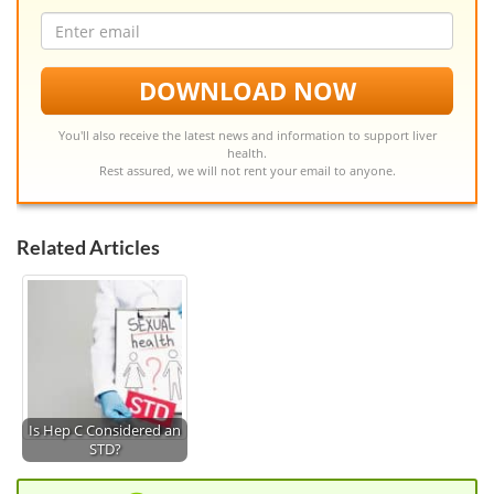
Email
address
DOWNLOAD NOW
You'll also receive the latest news and information to support liver
health.
Rest assured, we will not rent your email to anyone.
Related Articles
Is Hep C Considered an
STD?