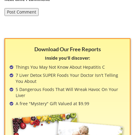
Download Our Free Reports
Inside you'll discover:
Things You May Not Know About Hepatitis C
7 Liver Detox SUPER Foods Your Doctor Isn't Telling
You About
5 Dangerous Foods That Will Wreak Havoc On Your
Liver
A free "Mystery" Gift Valued at $9.99