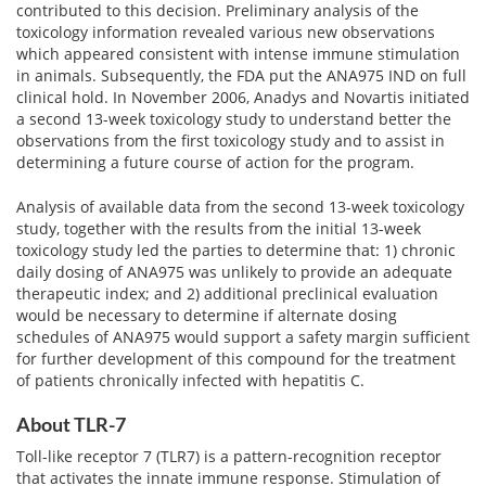
contributed to this decision. Preliminary analysis of the
toxicology information revealed various new observations
which appeared consistent with intense immune stimulation
in animals. Subsequently, the FDA put the ANA975 IND on full
clinical hold. In November 2006, Anadys and Novartis initiated
a second 13-week toxicology study to understand better the
observations from the first toxicology study and to assist in
determining a future course of action for the program.
Analysis of available data from the second 13-week toxicology
study, together with the results from the initial 13-week
toxicology study led the parties to determine that: 1) chronic
daily dosing of ANA975 was unlikely to provide an adequate
therapeutic index; and 2) additional preclinical evaluation
would be necessary to determine if alternate dosing
schedules of ANA975 would support a safety margin sufficient
for further development of this compound for the treatment
of patients chronically infected with hepatitis C.
About TLR-7
Toll-like receptor 7 (TLR7) is a pattern-recognition receptor
that activates the innate immune response. Stimulation of