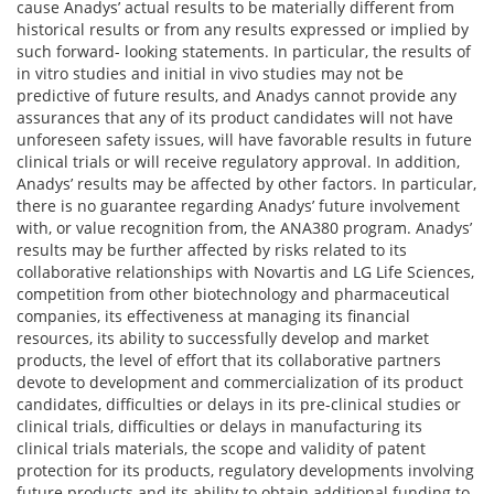
cause Anadys’ actual results to be materially different from
historical results or from any results expressed or implied by
such forward- looking statements. In particular, the results of
in vitro studies and initial in vivo studies may not be
predictive of future results, and Anadys cannot provide any
assurances that any of its product candidates will not have
unforeseen safety issues, will have favorable results in future
clinical trials or will receive regulatory approval. In addition,
Anadys’ results may be affected by other factors. In particular,
there is no guarantee regarding Anadys’ future involvement
with, or value recognition from, the ANA380 program. Anadys’
results may be further affected by risks related to its
collaborative relationships with Novartis and LG Life Sciences,
competition from other biotechnology and pharmaceutical
companies, its effectiveness at managing its financial
resources, its ability to successfully develop and market
products, the level of effort that its collaborative partners
devote to development and commercialization of its product
candidates, difficulties or delays in its pre-clinical studies or
clinical trials, difficulties or delays in manufacturing its
clinical trials materials, the scope and validity of patent
protection for its products, regulatory developments involving
future products and its ability to obtain additional funding to