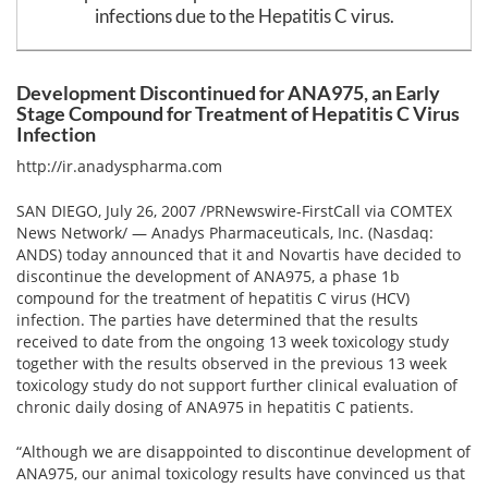
Email
infections due to the Hepatitis C virus.
address
Hepatitis C Survivor Stories
Hepatitis C Natural Remedies
Join Now
Hepatitis C Activism
Hepatitis C Genotypes
Development Discontinued for ANA975, an Early
Stage Compound for Treatment of Hepatitis C Virus
We value your
privacy.
We will not rent your email to anyone.
Hepatitis C Books
Hepatitis B
Infection
http://ir.anadyspharma.com
View All »
Autoimmune Hepatitis
SAN DIEGO, July 26, 2007 /PRNewswire-FirstCall via COMTEX
Liver Biopsy Information
News Network/ — Anadys Pharmaceuticals, Inc. (Nasdaq:
ANDS) today announced that it and Novartis have decided to
Cirrhosis Info
discontinue the development of ANA975, a phase 1b
compound for the treatment of hepatitis C virus (HCV)
Glossary
infection. The parties have determined that the results
received to date from the ongoing 13 week toxicology study
Lab Tests
together with the results observed in the previous 13 week
toxicology study do not support further clinical evaluation of
Liver Cancer
chronic daily dosing of ANA975 in hepatitis C patients.
Viral Load
“Although we are disappointed to discontinue development of
ANA975, our animal toxicology results have convinced us that