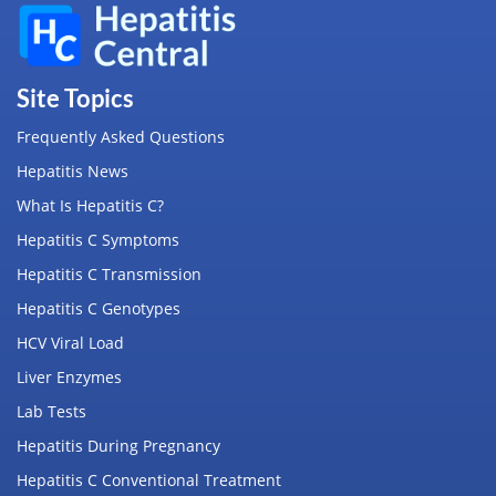
Site Topics
Frequently Asked Questions
Hepatitis News
What Is Hepatitis C?
Hepatitis C Symptoms
Hepatitis C Transmission
Hepatitis C Genotypes
HCV Viral Load
Liver Enzymes
Lab Tests
Hepatitis During Pregnancy
Hepatitis C Conventional Treatment