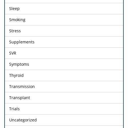
Sleep
Smoking
Stress
Supplements
SVR
Symptoms
Thyroid
Transmission
Transplant
Trials
Uncategorized