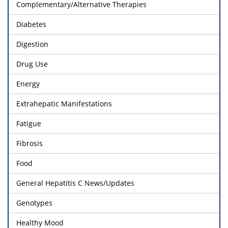
Complementary/Alternative Therapies
Diabetes
Digestion
Drug Use
Energy
Extrahepatic Manifestations
Fatigue
Fibrosis
Food
General Hepatitis C News/Updates
Genotypes
Healthy Mood