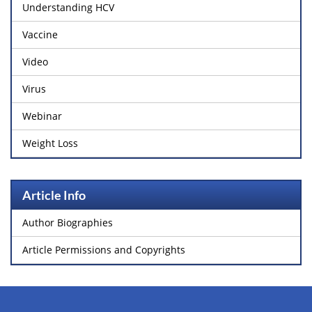
Understanding HCV
Vaccine
Video
Virus
Webinar
Weight Loss
Article Info
Author Biographies
Article Permissions and Copyrights