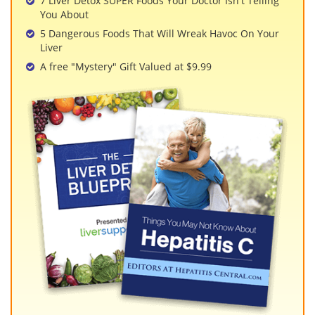
7 Liver Detox SUPER Foods Your Doctor Isn't Telling
You About
5 Dangerous Foods That Will Wreak Havoc On Your
Liver
A free "Mystery" Gift Valued at $9.99