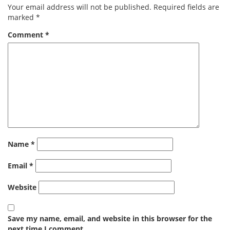
Your email address will not be published.
Required fields are
marked
*
Comment
*
Name
*
Email
*
Website
Save my name, email, and website in this browser for the
next time I comment.