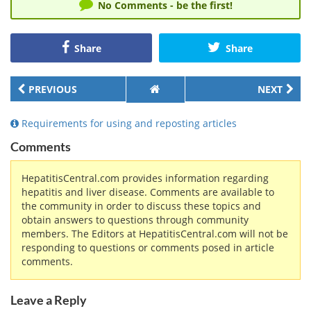
No Comments - be the first!
Share
Share
PREVIOUS
NEXT
Requirements for using and reposting articles
Comments
HepatitisCentral.com provides information regarding
hepatitis and liver disease. Comments are available to
the community in order to discuss these topics and
obtain answers to questions through community
members. The Editors at HepatitisCentral.com will not be
responding to questions or comments posed in article
comments.
Leave a Reply