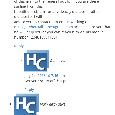
of this man to the general public, if you are there
surfing from this
hepatitis problems or any deadly disease or other
disease for i will
advice you to contact him on his working email:
drujiagbeherbalhome@gmail.com
and i assure you that
he will help you or you can reach him via his mobile
number +2348169911981
Reply
Dot
says:
July 14, 2016 at 7:46 pm
Get your scam off this page!
Reply
Mary alvey
says: