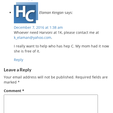
Elaman Kengan
says:
December 7, 2016 at 1:38 am
Whoever need Harvoni at 1K, please contact me at
k_elaman@yahoo.com
.
I really want to help who has hep C. My mom had it now
she is free of it.
Reply
Leave a Reply
Your email address will not be published.
Required fields are
marked
*
Comment
*