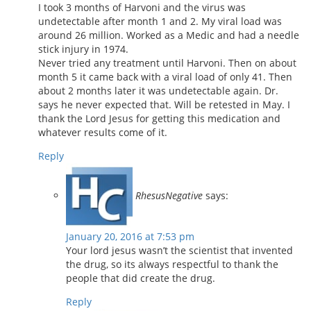
I took 3 months of Harvoni and the virus was
undetectable after month 1 and 2. My viral load was
around 26 million. Worked as a Medic and had a needle
stick injury in 1974.
Never tried any treatment until Harvoni. Then on about
month 5 it came back with a viral load of only 41. Then
about 2 months later it was undetectable again. Dr.
says he never expected that. Will be retested in May. I
thank the Lord Jesus for getting this medication and
whatever results come of it.
Reply
RhesusNegative
says:
January 20, 2016 at 7:53 pm
Your lord jesus wasn’t the scientist that invented
the drug, so its always respectful to thank the
people that did create the drug.
Reply