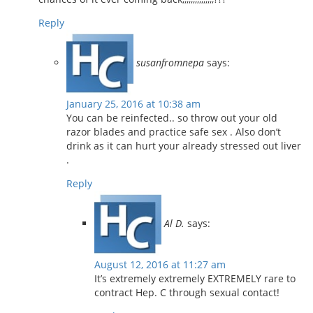
Reply
susanfromnepa
says:
January 25, 2016 at 10:38 am
You can be reinfected.. so throw out your old
razor blades and practice safe sex . Also don’t
drink as it can hurt your already stressed out liver
.
Reply
Al D.
says:
August 12, 2016 at 11:27 am
It’s extremely extremely EXTREMELY rare to
contract Hep. C through sexual contact!