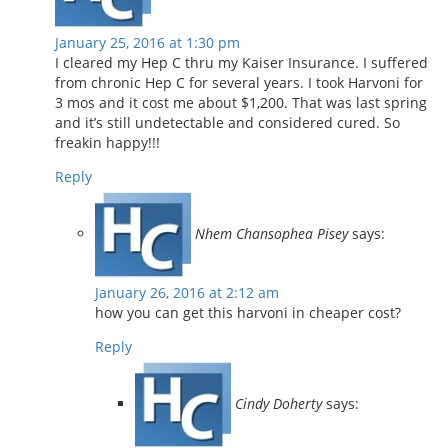
January 25, 2016 at 1:30 pm
I cleared my Hep C thru my Kaiser Insurance. I suffered
from chronic Hep C for several years. I took Harvoni for
3 mos and it cost me about $1,200. That was last spring
and it’s still undetectable and considered cured. So
freakin happy!!!
Reply
Nhem Chansophea Pisey
says:
January 26, 2016 at 2:12 am
how you can get this harvoni in cheaper cost?
Reply
Cindy Doherty
says: