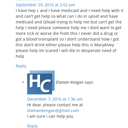
September 29, 2016 at 2:02 pm
I have hep c and I have medicaid and I need help with it
and can’t get help so what can I do in upset and have
medicaid and Gilead trying to help me but can’t get the
help I need please someone help me I dont want to get
more sick or worse die from this I never did a drug or
got a blood transplant so I don’t understand how i got
this don’t drink either please help this is MaryAlvey
please help Im scared I will die in desperate need of
help
Reply
Elaman Kengan
says:
December 7, 2016 at 1:36 am
Hi dear, please contact me at
elamankengan@gmail.com
I am sure i can help you.
Reply