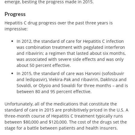
View All »
emerge, besting the progress made in 2015.
Progress
Hepatitis C drug progress over the past three years is
impressive:
In 2012, the standard of care for Hepatitis C infection
was combination treatment with pegylated interferon
and ribavirin; a regimen that lasted about six months,
was associated with severe side effects and was only
about 50 percent effective.
In 2015, the standard of care was Harvoni (sofosbuvir
and ledipasvir), Viekira-Pak and ribavirin, Daklinza and
Sovaldi, or Olysio and Sovaldi for three months – and is
between 80 and 95 percent effective.
Unfortunately, all of the medications that constitute the
standard of care in 2015 are prohibitively priced in the U.S. A
three-month course of Hepatitis C treatment typically runs
between $80,000 and $120,000. The cost of the drugs set the
stage for a battle between patients and health insurers.