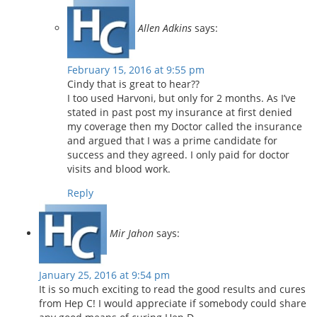
Allen Adkins
says:
February 15, 2016 at 9:55 pm
Cindy that is great to hear??
I too used Harvoni, but only for 2 months. As I’ve
stated in past post my insurance at first denied
my coverage then my Doctor called the insurance
and argued that I was a prime candidate for
success and they agreed. I only paid for doctor
visits and blood work.
Reply
Mir Jahon
says:
January 25, 2016 at 9:54 pm
It is so much exciting to read the good results and cures
from Hep C! I would appreciate if somebody could share