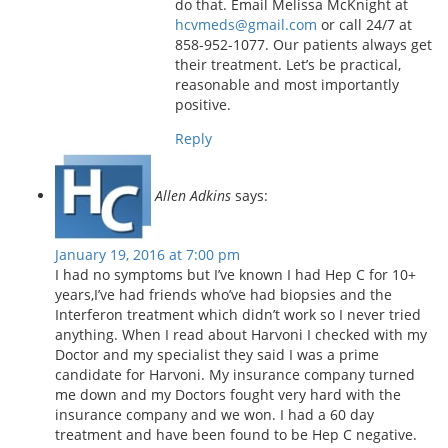
do that. Email Melissa McKnight at
hcvmeds@gmail.com
or call 24/7 at
858-952-1077. Our patients always get
their treatment. Let’s be practical,
reasonable and most importantly
positive.
Reply
Allen Adkins
says:
January 19, 2016 at 7:00 pm
I had no symptoms but I’ve known I had Hep C for 10+
years,I’ve had friends who’ve had biopsies and the
Interferon treatment which didn’t work so I never tried
anything. When I read about Harvoni I checked with my
Doctor and my specialist they said I was a prime
candidate for Harvoni. My insurance company turned
me down and my Doctors fought very hard with the
insurance company and we won. I had a 60 day
treatment and have been found to be Hep C negative.