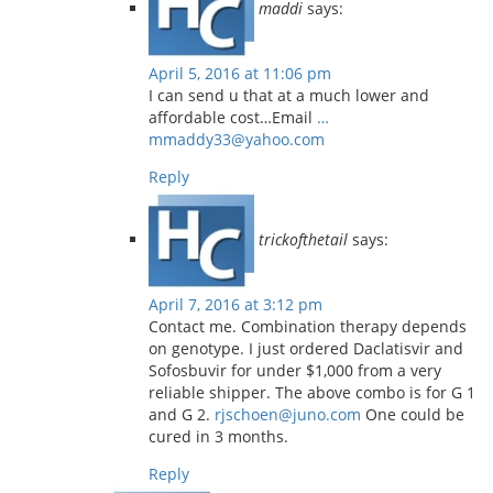
maddi
says:
April 5, 2016 at 11:06 pm
I can send u that at a much lower and
affordable cost…Email
…
mmaddy33@yahoo.com
Reply
trickofthetail
says:
April 7, 2016 at 3:12 pm
Contact me. Combination therapy depends
on genotype. I just ordered Daclatisvir and
Sofosbuvir for under $1,000 from a very
reliable shipper. The above combo is for G 1
and G 2.
rjschoen@juno.com
One could be
cured in 3 months.
Reply