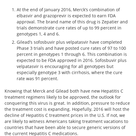
At the end of January 2016, Merck’s combination of
elbasvir and grazoprevir is expected to earn FDA
approval. The brand name of this drug is Zepatier and
trials demonstrate cure rates of up to 99 percent in
genotypes 1, 4 and 6.
Gilead’s sofosbuvir plus velpatasvir have completed
Phase 3 trials and have posted cure rates of 97 to 100
percent in genotypes 1 through 6. This combination is
expected to be FDA approved in 2016. Sofosbuvir plus
velpatasvir is encouraging for all genotypes but
especially genotype 3 with cirrhosis, where the cure
rate was 91 percent.
Knowing that Merck and Gilead both have new Hepatitis C
treatment regimens likely to be approved, the outlook for
conquering this virus is great. In addition, pressure to reduce
the treatment cost is expanding. Hopefully, 2016 will host the
decline of Hepatitis C treatment prices in the U.S. If not, we
are likely to witness Americans taking treatment vacations to
countries that have been able to secure generic versions of
the current Hepatitis C medications.