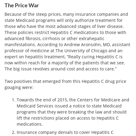
The Price War
Because of the steep prices, many insurance companies and
state Medicaid programs will only authorize treatment for
those who have the most advanced stages of liver disease.
These policies restrict Hepatitis C medications to those with
advanced fibrosis, cirrhosis or other extrahepatic
manifestations. According to Andrew Aronsohn, MD, assistant
professor of medicine at The University of Chicago and an
expert on hepatitis treatment, “Really curing Hepatitis C is
now within reach for a majority of the patients that we see.
The big issue revolves around cost and access to care.”
Two positives that emerged from this Hepatitis C drug price
gouging were:
Towards the end of 2015, the Centers for Medicare and
Medicaid Services issued a notice to state Medicaid
programs that they were breaking the law and should
lift the restrictions placed on access to Hepatitis C
medications.
Insurance company denials to cover Hepatitis C