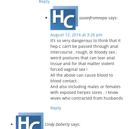
Reply
susanfromnepa
says:
August 12, 2016 at 3:26 pm
It’s so very dangerous to think that it
hep c can’t be passed through anal
intercourse , rough, or bloody sex ,
weird postures that can tear anal
tissue and for that matter violent
forced vaginal sex !
All the above can cause blood to
blood contact .
And also including males or females
with exposed herpes sores . I know
wives who contracted from husbands
Reply
Cindy Doherty
says: