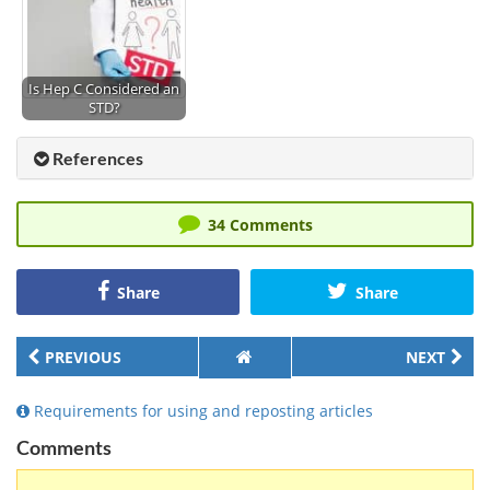
Is Hep C Considered an
STD?
References
34 Comments
Share
Share
PREVIOUS
NEXT
Requirements for using and reposting articles
Comments