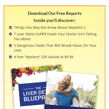
Download Our Free Reports
Inside you'll discover:
Things You May Not Know About Hepatitis C
7 Liver Detox SUPER Foods Your Doctor Isn't Telling
You About
5 Dangerous Foods That Will Wreak Havoc On Your
Liver
A free "Mystery" Gift Valued at $9.99