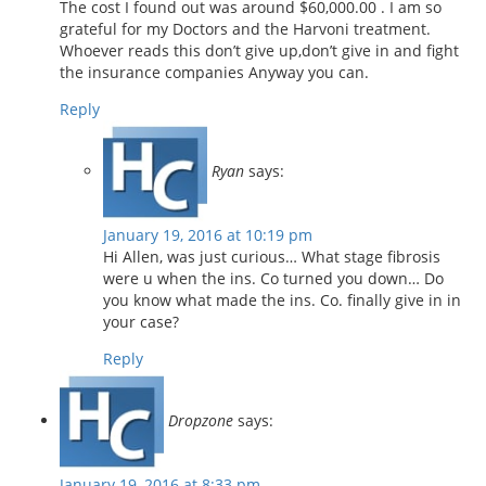
The cost I found out was around $60,000.00 . I am so
grateful for my Doctors and the Harvoni treatment.
Whoever reads this don’t give up,don’t give in and fight
the insurance companies Anyway you can.
Reply
Ryan
says:
January 19, 2016 at 10:19 pm
Hi Allen, was just curious… What stage fibrosis
were u when the ins. Co turned you down… Do
you know what made the ins. Co. finally give in in
your case?
Reply
Dropzone
says:
January 19, 2016 at 8:33 pm