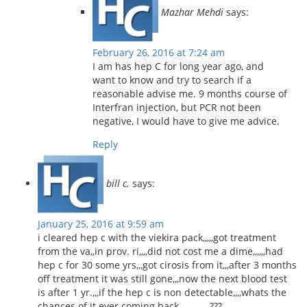
Mazhar Mehdi
says:
February 26, 2016 at 7:24 am
I am has hep C for long year ago, and
want to know and try to search if a
reasonable advise me. 9 months course of
Interfran injection, but PCR not been
negative, I would have to give me advice.
Reply
bill c.
says:
January 25, 2016 at 9:59 am
i cleared hep c with the viekira pack,,,,,got treatment
from the va,,in prov. ri,,,,did not cost me a dime,,,,,,had
hep c for 30 some yrs,,,got cirosis from it,,,after 3 months
off treatment it was still gone,,,now the next blood test
is after 1 yr.,,,if the hep c is non detectable,,,,whats the
chances of it ever coming back,,,,,,,,,,,,,,,???