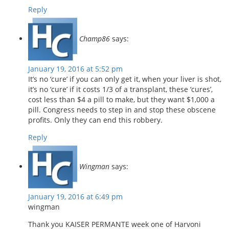
Reply
Champ86
says:
January 19, 2016 at 5:52 pm
It’s no ‘cure’ if you can only get it, when your liver is shot,
it’s no ‘cure’ if it costs 1/3 of a transplant, these ‘cures’,
cost less than $4 a pill to make, but they want $1,000 a
pill. Congress needs to step in and stop these obscene
profits. Only they can end this robbery.
Reply
Wingman
says:
January 19, 2016 at 6:49 pm
wingman
Thank you KAISER PERMANTE week one of Harvoni