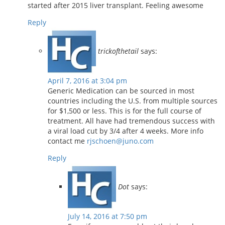
started after 2015 liver transplant. Feeling awesome
Reply
trickofthetail
says:
April 7, 2016 at 3:04 pm
Generic Medication can be sourced in most
countries including the U.S. from multiple sources
for $1,500 or less. This is for the full course of
treatment. All have had tremendous success with
a viral load cut by 3/4 after 4 weeks. More info
contact me
rjschoen@juno.com
Reply
Dot
says:
July 14, 2016 at 7:50 pm