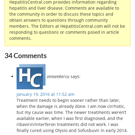
HepatitisCentral.com provides information regarding
hepatitis and liver disease. Comments are available to
the community in order to discuss these topics and
obtain answers to questions through community
members. The Editors at HepatitisCentral.com will not be
responding to questions or comments posed in article
comments.
34 Comments
zenseekercu
says:
January 19, 2016 at 11:52 am
Treatment needs to begin sooner rather than later,
when the damage is already done. I am now cirrhotic,
but my cause was time. The newer treatments weren’t
available earlier, when I was first diagnosed, and the
ribavirin/interferon treatments did not work. I was
finally cured using Olysio and Sofusbuvir in early 2014.