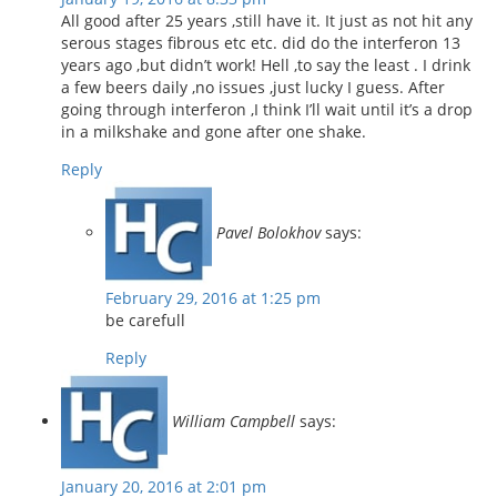
All good after 25 years ,still have it. It just as not hit any
serous stages fibrous etc etc. did do the interferon 13
years ago ,but didn’t work! Hell ,to say the least . I drink
a few beers daily ,no issues ,just lucky I guess. After
going through interferon ,I think I’ll wait until it’s a drop
in a milkshake and gone after one shake.
Reply
Pavel Bolokhov
says:
February 29, 2016 at 1:25 pm
be carefull
Reply
William Campbell
says:
January 20, 2016 at 2:01 pm