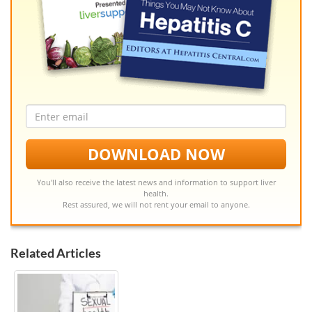
Email
address
DOWNLOAD NOW
You'll also receive the latest news and information to support liver
health.
Rest assured, we will not rent your email to anyone.
Related Articles