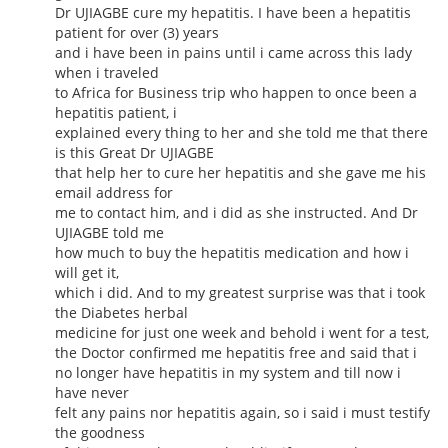
Dr UJIAGBE cure my hepatitis. I have been a hepatitis
patient for over (3) years
and i have been in pains until i came across this lady
when i traveled
to Africa for Business trip who happen to once been a
hepatitis patient, i
explained every thing to her and she told me that there
is this Great Dr UJIAGBE
that help her to cure her hepatitis and she gave me his
email address for
me to contact him, and i did as she instructed. And Dr
UJIAGBE told me
how much to buy the hepatitis medication and how i
will get it,
which i did. And to my greatest surprise was that i took
the Diabetes herbal
medicine for just one week and behold i went for a test,
the Doctor confirmed me hepatitis free and said that i
no longer have hepatitis in my system and till now i
have never
felt any pains nor hepatitis again, so i said i must testify
the goodness