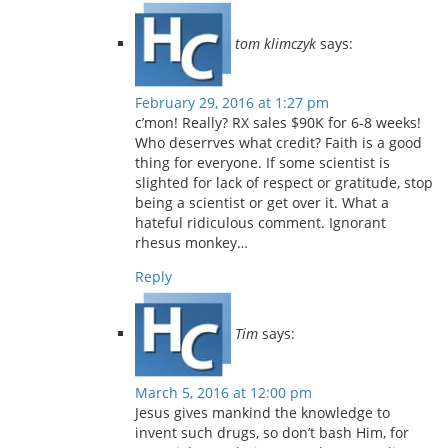
tom klimczyk
says:
February 29, 2016 at 1:27 pm
c’mon! Really? RX sales $90K for 6-8 weeks!
Who deserrves what credit? Faith is a good
thing for everyone. If some scientist is
slighted for lack of respect or gratitude, stop
being a scientist or get over it. What a
hateful ridiculous comment. Ignorant
rhesus monkey…
Reply
Tim
says:
March 5, 2016 at 12:00 pm
Jesus gives mankind the knowledge to
invent such drugs, so don’t bash Him, for