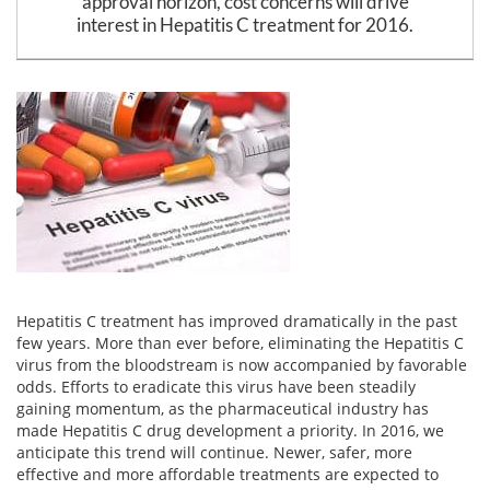
approval horizon, cost concerns will drive
Email
interest in Hepatitis C treatment for 2016.
address
Hepatitis C Survivor Stories
Hepatitis C Natural Remedies
Join Now
Hepatitis C Activism
Hepatitis C Genotypes
We value your
privacy.
We will not rent your email to anyone.
Hepatitis C Books
Hepatitis B
View All »
Autoimmune Hepatitis
Liver Biopsy Information
Cirrhosis Info
Glossary
Hepatitis C treatment has improved dramatically in the past
few years. More than ever before, eliminating the Hepatitis C
Lab Tests
virus from the bloodstream is now accompanied by favorable
odds. Efforts to eradicate this virus have been steadily
Liver Cancer
gaining momentum, as the pharmaceutical industry has
made Hepatitis C drug development a priority. In 2016, we
Viral Load
anticipate this trend will continue. Newer, safer, more
effective and more affordable treatments are expected to