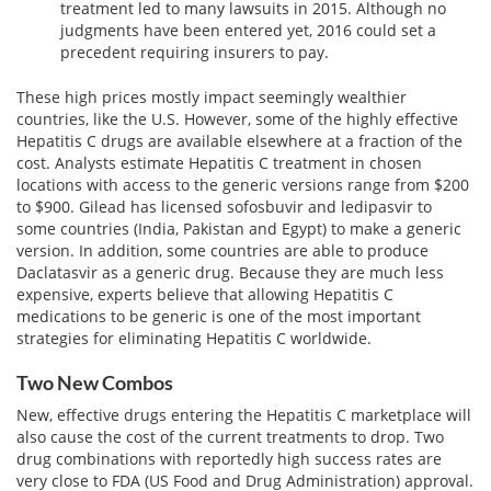
treatment led to many lawsuits in 2015. Although no
judgments have been entered yet, 2016 could set a
precedent requiring insurers to pay.
These high prices mostly impact seemingly wealthier
countries, like the U.S. However, some of the highly effective
Hepatitis C drugs are available elsewhere at a fraction of the
cost. Analysts estimate Hepatitis C treatment in chosen
locations with access to the generic versions range from $200
to $900. Gilead has licensed sofosbuvir and ledipasvir to
some countries (India, Pakistan and Egypt) to make a generic
version. In addition, some countries are able to produce
Daclatasvir as a generic drug. Because they are much less
expensive, experts believe that allowing Hepatitis C
medications to be generic is one of the most important
strategies for eliminating Hepatitis C worldwide.
Two New Combos
New, effective drugs entering the Hepatitis C marketplace will
also cause the cost of the current treatments to drop. Two
drug combinations with reportedly high success rates are
very close to FDA (US Food and Drug Administration) approval.