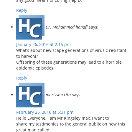
any good means of curing Hep D.
Reply
Dr. Mohammed hanafi
says:
January 26, 2016 at 2:15 pm
What’s about new scape generations of virus c resistant
to harvoni?
Offspring of these generations may lead to a horrible
epidemic episodes.
Reply
morisson rita
says:
February 25, 2016 at 5:31 pm
Hello Everyone, i am Mr Kingsley max, I want to
share my testimonies to the general public on how this
great man called