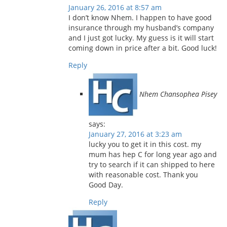
January 26, 2016 at 8:57 am
I don’t know Nhem. I happen to have good
insurance through my husband’s company
and I just got lucky. My guess is it will start
coming down in price after a bit. Good luck!
Reply
Nhem Chansophea Pisey
says:
January 27, 2016 at 3:23 am
lucky you to get it in this cost. my
mum has hep C for long year ago and
try to search if it can shipped to here
with reasonable cost. Thank you
Good Day.
Reply