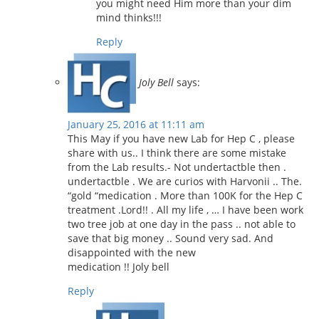
you might need Him more than your dim
mind thinks!!!
Reply
Joly Bell
says:
January 25, 2016 at 11:11 am
This May if you have new Lab for Hep C , please
share with us.. I think there are some mistake
from the Lab results.- Not undertactble then .
undertactble . We are curios with Harvonii .. The.
“gold “medication . More than 100K for the Hep C
treatment .Lord!! . All my life , … I have been work
two tree job at one day in the pass .. not able to
save that big money .. Sound very sad. And
disappointed with the new
medication !! Joly bell
Reply