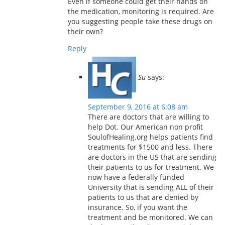
Even if someone could get their hands on
the medication, monitoring is required. Are
you suggesting people take these drugs on
their own?
Reply
Su
says:
September 9, 2016 at 6:08 am
There are doctors that are willing to
help Dot. Our American non profit
SoulofHealing.org helps patients find
treatments for $1500 and less. There
are doctors in the US that are sending
their patients to us for treatment. We
now have a federally funded
University that is sending ALL of their
patients to us that are denied by
insurance. So, if you want the
treatment and be monitored. We can