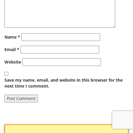
Name
*
Email
*
Website
Save my name, email, and website in this browser for the
next time I comment.