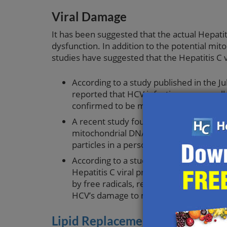
Viral Damage
It has been suggested that the actual Hepatit
dysfunction. In addition to the potential mi
studies have suggested that the Hepatitis C v
According to a study published in the Ju
reported that HCV infection causes cel
confirmed to be mediated by nitric ox
A recent study found an inverse relati
mitochondrial DNA in peripheral blood m
particles in a person’s system correspo
According to a study published in the
Hepatitis C viral protein directly affec
by free radicals, researchers conclude
HCV’s damage to mitochondria.
Lipid Replacement Therapy