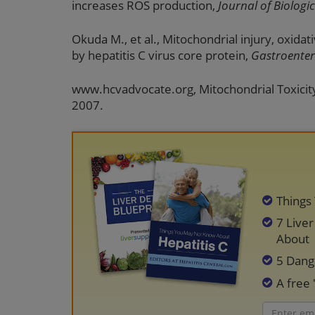
increases ROS production,
Journal of Biologi
Okuda M., et al., Mitochondrial injury, oxida
by hepatitis C virus core protein,
Gastroenter
www.hcvadvocate.org, Mitochondrial Toxicity
2007.
Things
7 Live
About
5 Dang
A free 