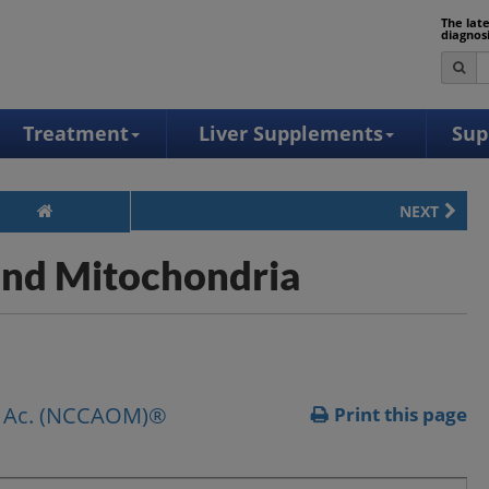
The lat
diagnos
Treatment
Liver Supplements
Sup
NEXT
 and Mitochondria
pl. Ac. (NCCAOM)®
Print this page