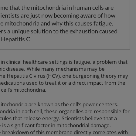
ime that the mitochondria in human cells are
ientists are just now becoming aware of how
he mitochondria and why this causes fatigue.
ers a unique solution to the exhaustion caused
 Hepatitis C.
inical healthcare settings is fatigue, a problem that
ronic disease. While many mechanisms may be
 the Hepatitis C virus (HCV), one burgeoning theory may
dications used to treat it or a direct impact from the
cell’s mitochondria.
tochondria are known as the cell’s power centers.
dria in each cell, these organelles are responsible for
ules that release energy. Scientists believe that a
 a significant factor in mitochondrial damage.
he breakdown of this membrane directly correlates with