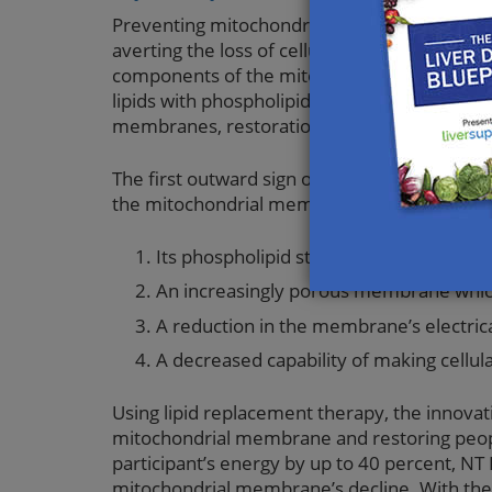
Preventing mitochondrial cell membrane dam
averting the loss of cellular energy. One p
components of the mitochondrial membrane 
lipids with phospholipids and fatty acids esse
membranes, restoration of the mitochondria’
The first outward sign of mitochondrial memb
the mitochondrial membrane results in the f
Its phospholipid structure loses fluidit
An increasingly porous membrane whic
A reduction in the membrane’s electrica
A decreased capability of making cellul
Using lipid replacement therapy, the innovat
mitochondrial membrane and restoring people’
participant’s energy by up to 40 percent, 
mitochondrial membrane’s decline. With the 