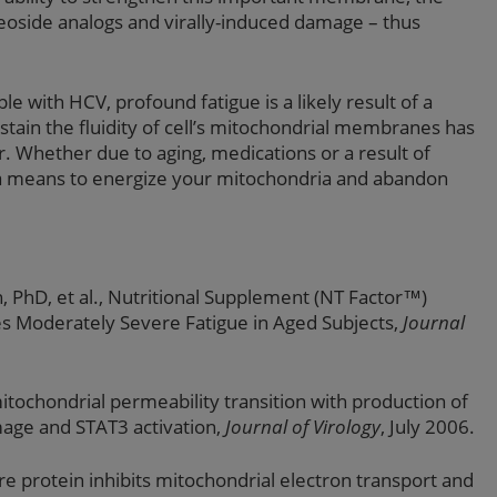
eoside analogs and virally-induced damage – thus
 with HCV, profound fatigue is a likely result of a
stain the fluidity of cell’s mitochondrial membranes has
or. Whether due to aging, medications or a result of
 a means to energize your mitochondria and abandon
, PhD, et al., Nutritional Supplement (NT Factor™)
s Moderately Severe Fatigue in Aged Subjects,
Journal
 mitochondrial permeability transition with production of
mage and STAT3 activation,
Journal of Virology
, July 2006.
ore protein inhibits mitochondrial electron transport and