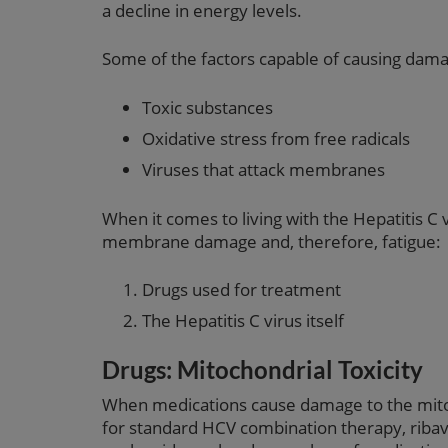
a decline in energy levels.
Some of the factors capable of causing dama
Toxic substances
Oxidative stress from free radicals
Viruses that attack membranes
When it comes to living with the Hepatitis C 
membrane damage and, therefore, fatigue:
Drugs used for treatment
The Hepatitis C virus itself
Drugs: Mitochondrial Toxicity
When medications cause damage to the mitoch
for standard HCV combination therapy, ribavir