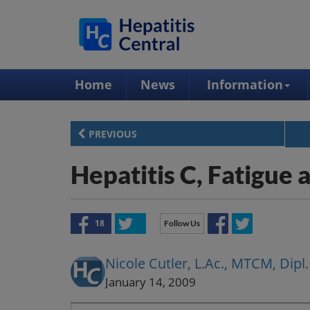
Home
News
Information
PREVIOUS
Hepatitis C, Fatigue
18
Follow Us
Nicole Cutler, L.Ac., MTCM, Di
January 14, 2009