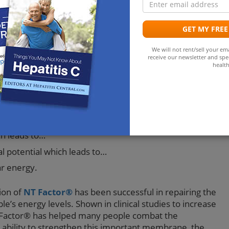
a
age and loss of membrane integrity are important for
opular method that has been used to replace damaged
GET MY FREE
is replacement therapy. By replacing the damaged
ntial to the structure and function of biological
We will not rent/sell your ema
s boundaries is possible.
receive our newsletter and spec
health
rane deterioration is likely to be fatigue. Damage to
ollowing cascade of events:
y which leads to…
h leads to…
l potential which leads to…
ar energy.
ion of
NT Factor®
has been successful in repairing the
s energy levels. Shown in clinical studies to increase
NT Factor® has helped many people combat the
ability to strengthen this important membrane, the