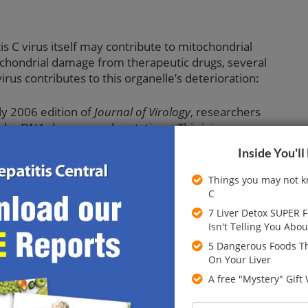
is C virus itself may contribute to mitochondrial
tochondrial damage from therapeutic drugs, several
irus contributes to this organelle’s deterioration:
ly 2006 edition of
Journal of Virology
, researchers
lular DNA damage and mutations. This injury was
ide (NO), a substance known to damage mitochondria.
Inside You'll
onship between HCV viral load and the amount of
ononuclear cells. This means that a rise in HCV viral
Things you may not k
C
nds with fewer functional mitochondria.
7 Liver Detox SUPER 
 September 2005
Journal of Biological Chemistry
, a
Isn't Telling You Abou
ts mitochondria. By looking at the oxidative stress caused
5 Dangerous Foods Th
d that antioxidant therapy may defend against some of
On Your Liver
A free "Mystery" Gift
E