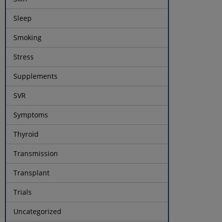
Sleep
Smoking
Stress
Supplements
SVR
Symptoms
Thyroid
Transmission
Transplant
Trials
Uncategorized