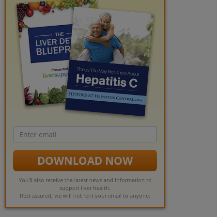
Email
address
DOWNLOAD NOW
You'll also receive the latest news and information to
support liver health.
Rest assured, we will not rent your email to anyone.