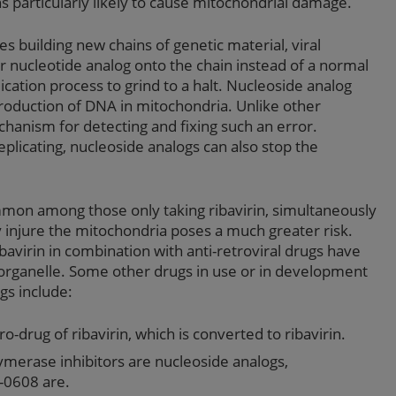
s particularly likely to cause mitochondrial damage.
es building new chains of genetic material, viral
nucleotide analog onto the chain instead of a normal
ication process to grind to a halt. Nucleoside analog
 production of DNA in mitochondria. Unlike other
hanism for detecting and fixing such an error.
plicating, nucleoside analogs can also stop the
mmon among those only taking ribavirin, simultaneously
y injure the mitochondria poses a much greater risk.
avirin in combination with anti-retroviral drugs have
 organelle. Some other drugs in use or in development
gs include:
pro-drug of ribavirin, which is converted to ribavirin.
lymerase inhibitors are nucleoside analogs,
-0608 are.