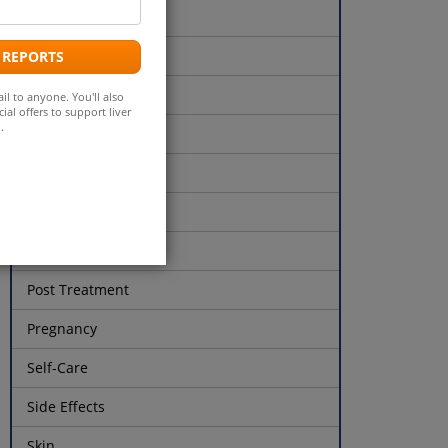
Liver Function Tests
ddress
Liver Health
 REPORTS
Liver Transplant
il to anyone. You'll also
ial offers to support liver
.
Lyme's Disease
Milk Thistle
Opioids
Parkinson's Disease
Post Treatment
Pregnancy
Self-Care
Side Effects
Skin