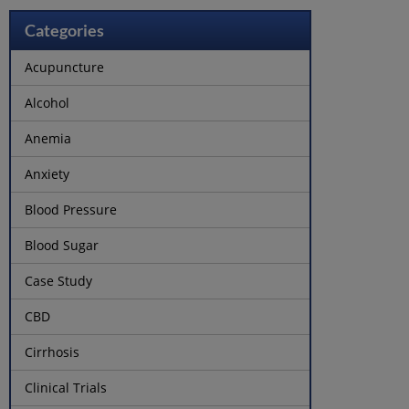
Categories
Acupuncture
Alcohol
Anemia
Anxiety
Blood Pressure
Blood Sugar
Case Study
CBD
Cirrhosis
Clinical Trials