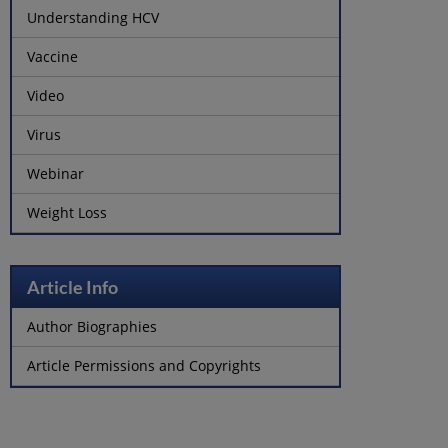
Understanding HCV
Vaccine
Video
Virus
Webinar
Weight Loss
Article Info
Author Biographies
Article Permissions and Copyrights