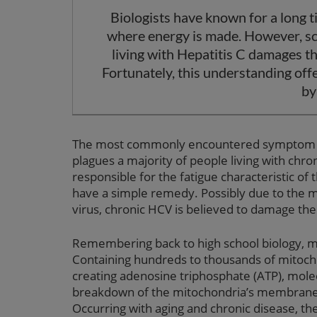
Biologists have known for a long t
where energy is made. However, sc
living with Hepatitis C damages t
Fortunately, this understanding off
by
The most commonly encountered symptom in cl
plagues a majority of people living with ch
responsible for the fatigue characteristic of
have a simple remedy. Possibly due to the me
virus, chronic HCV is believed to damage the 
Remembering back to high school biology, mi
Containing hundreds to thousands of mitochon
creating adenosine triphosphate (ATP), molec
breakdown of the mitochondria’s membrane is
Occurring with aging and chronic disease, t