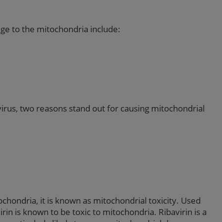
ge to the mitochondria include:
virus, two reasons stand out for causing mitochondrial
ondria, it is known as mitochondrial toxicity. Used
in is known to be toxic to mitochondria. Ribavirin is a