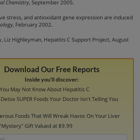
cal Chemistry
, September 2005.
tive stress, and antioxidant gene expression are induced
ology
, February 2002.
, Liz Highleyman, Hepatitis C Support Project, August
Download Our Free Reports
Inside you'll discover:
 You May Not Know About Hepatitis C
r Detox SUPER Foods Your Doctor Isn't Telling You
erous Foods That Will Wreak Havoc On Your Liver
"Mystery" Gift Valued at $9.99
Email