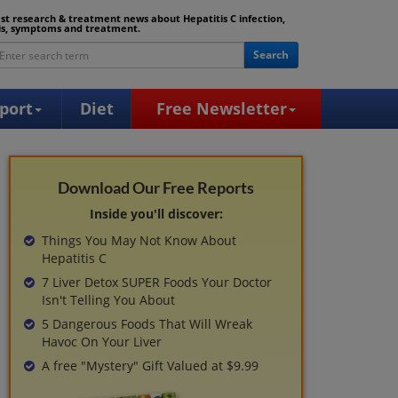
est research & treatment news about Hepatitis C infection,
is, symptoms and treatment.
Search
port
Diet
Free Newsletter
Download Our Free Reports
Inside you'll discover:
Things You May Not Know About
Hepatitis C
7 Liver Detox SUPER Foods Your Doctor
Isn't Telling You About
5 Dangerous Foods That Will Wreak
Havoc On Your Liver
A free "Mystery" Gift Valued at $9.99