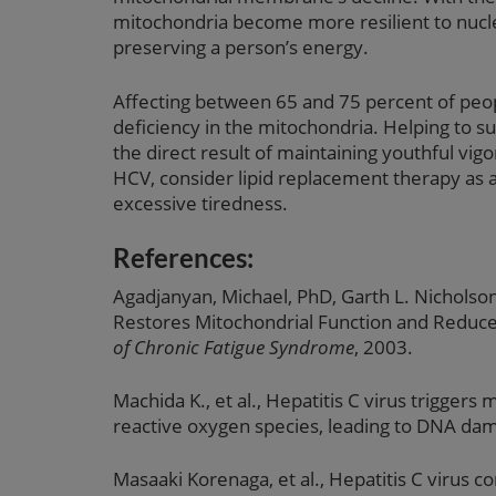
mitochondria become more resilient to nucl
preserving a person’s energy.
Affecting between 65 and 75 percent of people
deficiency in the mitochondria. Helping to su
the direct result of maintaining youthful vig
HCV, consider lipid replacement therapy as
excessive tiredness.
References:
Agadjanyan, Michael, PhD, Garth L. Nicholson
Restores Mitochondrial Function and Reduce
of Chronic Fatigue Syndrome
, 2003.
Machida K., et al., Hepatitis C virus triggers
reactive oxygen species, leading to DNA da
Masaaki Korenaga, et al., Hepatitis C virus c