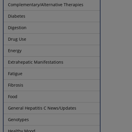
Complementary/Alternative Therapies
Diabetes
Digestion
Drug Use
Energy
Extrahepatic Manifestations
Fatigue
Fibrosis
Food
General Hepatitis C News/Updates
Genotypes
Healthy Mood