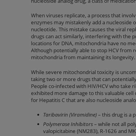
nucleoside analog drug, a class of medication
When viruses replicate, a process that involv
enzymes may mistakenly add a nucleoside or 
nucleotide. This mistake causes the viral repl
drugs can act similarly, interfering with the
locations for DNA, mitochondria have no mec
Although potentially able to stop HCV from re
mitochondria from maintaining its longevity.
While severe mitochondrial toxicity is unco
taking two or more drugs that can potentiall
People co-infected with HIV/HCV who take rib
exhibited more damage to this valuable cell
for Hepatitis C that are also nucleoside analo
Taribavirin (Viramidine)
– this drug is a 
Polymerase Inhibitors
– while not all po
valopicitabine (NM283), R-1626 and MK