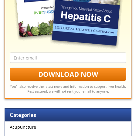
Email
address
DOWNLOAD NOW
You'll also receive the latest news and information to support liver health.
Rest assured, we will not rent your email to anyone.
Categories
Acupuncture