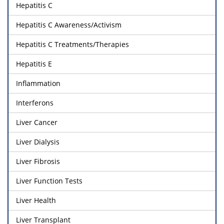
Hepatitis C
Hepatitis C Awareness/Activism
Hepatitis C Treatments/Therapies
Hepatitis E
Inflammation
Interferons
Liver Cancer
Liver Dialysis
Liver Fibrosis
Liver Function Tests
Liver Health
Liver Transplant