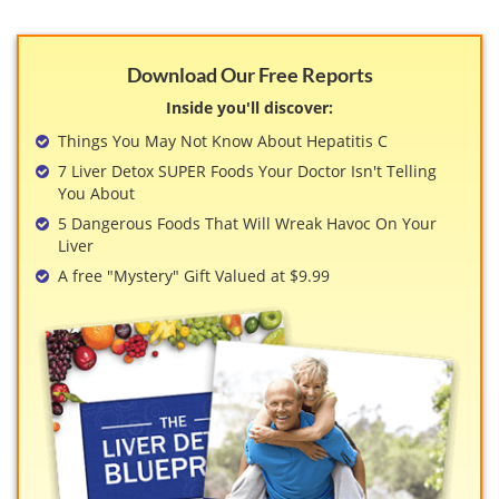
Download Our Free Reports
Inside you'll discover:
Things You May Not Know About Hepatitis C
7 Liver Detox SUPER Foods Your Doctor Isn't Telling
You About
5 Dangerous Foods That Will Wreak Havoc On Your
Liver
A free "Mystery" Gift Valued at $9.99