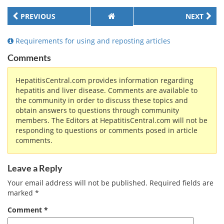
PREVIOUS
NEXT
Requirements for using and reposting articles
Comments
HepatitisCentral.com provides information regarding
hepatitis and liver disease. Comments are available to
the community in order to discuss these topics and
obtain answers to questions through community
members. The Editors at HepatitisCentral.com will not be
responding to questions or comments posed in article
comments.
Leave a Reply
Your email address will not be published.
Required fields are
marked
*
Comment
*