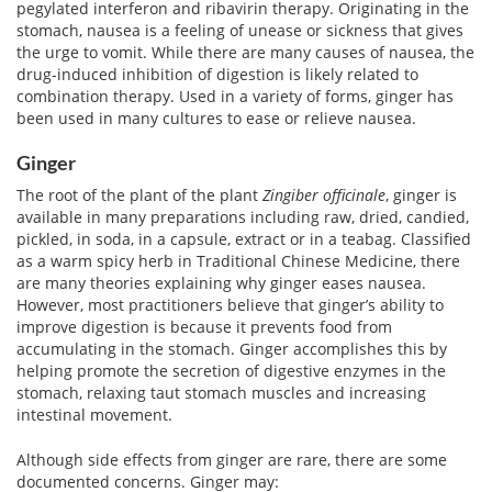
pegylated interferon and ribavirin therapy. Originating in the
stomach, nausea is a feeling of unease or sickness that gives
the urge to vomit. While there are many causes of nausea, the
drug-induced inhibition of digestion is likely related to
combination therapy. Used in a variety of forms, ginger has
been used in many cultures to ease or relieve nausea.
Ginger
The root of the plant of the plant
Zingiber officinale
, ginger is
available in many preparations including raw, dried, candied,
pickled, in soda, in a capsule, extract or in a teabag. Classified
as a warm spicy herb in Traditional Chinese Medicine, there
are many theories explaining why ginger eases nausea.
However, most practitioners believe that ginger’s ability to
improve digestion is because it prevents food from
accumulating in the stomach. Ginger accomplishes this by
helping promote the secretion of digestive enzymes in the
stomach, relaxing taut stomach muscles and increasing
intestinal movement.
Although side effects from ginger are rare, there are some
documented concerns. Ginger may: