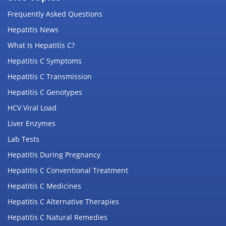
Frequently Asked Questions
Hepatitis News
What Is Hepatitis C?
Hepatitis C Symptoms
Hepatitis C Transmission
Hepatitis C Genotypes
HCV Viral Load
Liver Enzymes
Lab Tests
Hepatitis During Pregnancy
Hepatitis C Conventional Treatment
Hepatitis C Medicines
Hepatitis C Alternative Therapies
Hepatitis C Natural Remedies