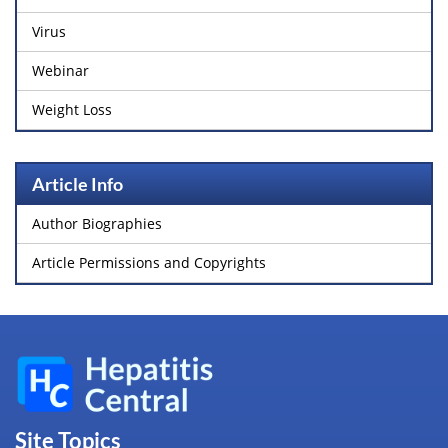
Virus
Webinar
Weight Loss
Article Info
Author Biographies
Article Permissions and Copyrights
Site Topics