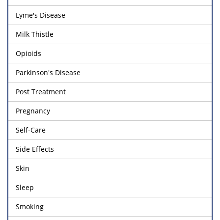
Lyme's Disease
Milk Thistle
Opioids
Parkinson's Disease
Post Treatment
Pregnancy
Self-Care
Side Effects
Skin
Sleep
Smoking