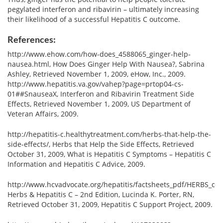
pegylated interferon and ribavirin – ultimately increasing
their likelihood of a successful Hepatitis C outcome.
References:
http://www.ehow.com/how-does_4588065_ginger-help-
nausea.html, How Does Ginger Help With Nausea?, Sabrina
Ashley, Retrieved November 1, 2009, eHow, Inc., 2009.
http://www.hepatitis.va.gov/vahep?page=prtop04-cs-
01##SnauseaX, Interferon and Ribavirin Treatment Side
Effects, Retrieved November 1, 2009, US Department of
Veteran Affairs, 2009.
http://hepatitis-c.healthytreatment.com/herbs-that-help-the-
side-effects/, Herbs that Help the Side Effects, Retrieved
October 31, 2009, What is Hepatitis C Symptoms – Hepatitis C
Information and Hepatitis C Advice, 2009.
http://www.hcvadvocate.org/hepatitis/factsheets_pdf/HERBS_colo
Herbs & Hepatitis C – 2nd Edition, Lucinda K. Porter, RN,
Retrieved October 31, 2009, Hepatitis C Support Project, 2009.