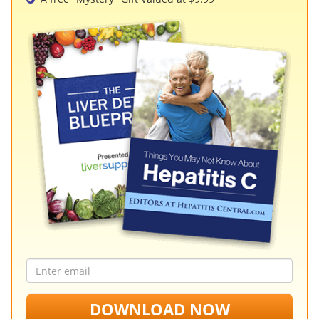
Email
address
DOWNLOAD NOW