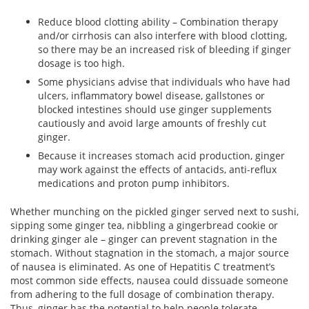
Reduce blood clotting ability – Combination therapy
and/or cirrhosis can also interfere with blood clotting,
so there may be an increased risk of bleeding if ginger
dosage is too high.
Some physicians advise that individuals who have had
ulcers, inflammatory bowel disease, gallstones or
blocked intestines should use ginger supplements
cautiously and avoid large amounts of freshly cut
ginger.
Because it increases stomach acid production, ginger
may work against the effects of antacids, anti-reflux
medications and proton pump inhibitors.
Whether munching on the pickled ginger served next to sushi,
sipping some ginger tea, nibbling a gingerbread cookie or
drinking ginger ale – ginger can prevent stagnation in the
stomach. Without stagnation in the stomach, a major source
of nausea is eliminated. As one of Hepatitis C treatment’s
most common side effects, nausea could dissuade someone
from adhering to the full dosage of combination therapy.
Thus, ginger has the potential to help people tolerate