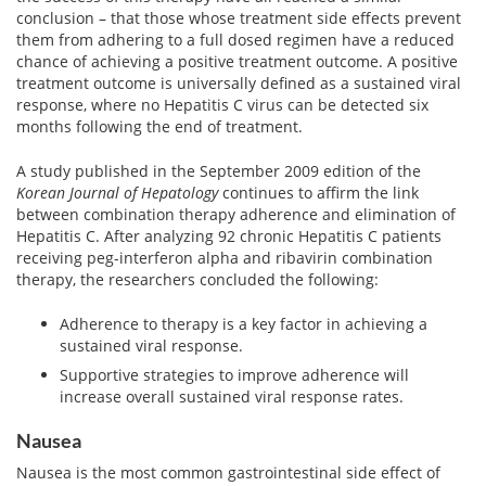
View All »
conclusion – that those whose treatment side effects prevent
them from adhering to a full dosed regimen have a reduced
chance of achieving a positive treatment outcome. A positive
treatment outcome is universally defined as a sustained viral
response, where no Hepatitis C virus can be detected six
months following the end of treatment.
A study published in the September 2009 edition of the
Korean Journal of Hepatology
continues to affirm the link
between combination therapy adherence and elimination of
Hepatitis C. After analyzing 92 chronic Hepatitis C patients
receiving peg-interferon alpha and ribavirin combination
therapy, the researchers concluded the following:
Adherence to therapy is a key factor in achieving a
sustained viral response.
Supportive strategies to improve adherence will
increase overall sustained viral response rates.
Nausea
Nausea is the most common gastrointestinal side effect of