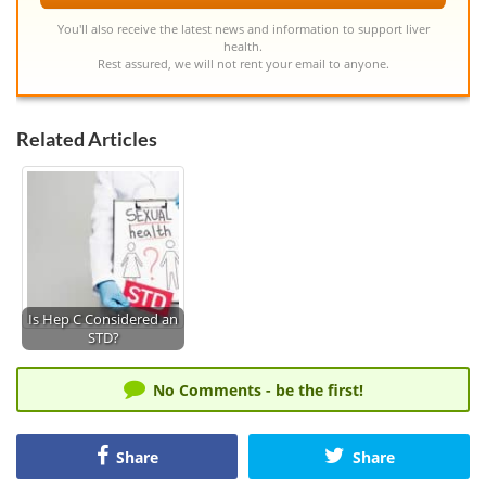
You'll also receive the latest news and information to support liver
health.
Rest assured, we will not rent your email to anyone.
Related Articles
Is Hep C Considered an
STD?
No Comments - be the first!
Share
Share