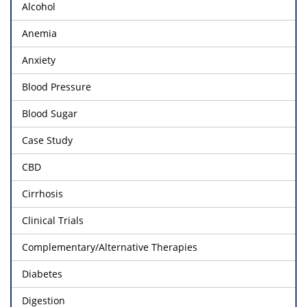
Alcohol
Anemia
Anxiety
Blood Pressure
Blood Sugar
Case Study
CBD
Cirrhosis
Clinical Trials
Complementary/Alternative Therapies
Diabetes
Digestion