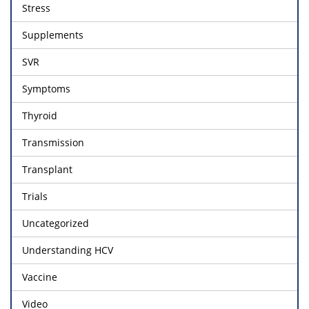
Stress
Supplements
SVR
Symptoms
Thyroid
Transmission
Transplant
Trials
Uncategorized
Understanding HCV
Vaccine
Video