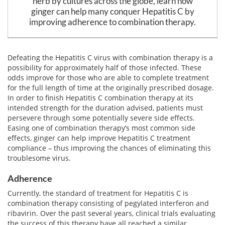
herb by cultures across the globe, learn how
Email
ginger can help many conquer Hepatitis C by
address
Hepatitis C Survivor Stories
Hepatitis C Natural Remedies
improving adherence to combination therapy.
Join Now
Hepatitis C Activism
Hepatitis C Genotypes
We value your
privacy.
We will not rent your email to anyone.
Defeating the Hepatitis C virus with combination therapy is a
Hepatitis C Books
Hepatitis B
possibility for approximately half of those infected. These
odds improve for those who are able to complete treatment
View All »
Autoimmune Hepatitis
for the full length of time at the originally prescribed dosage.
In order to finish Hepatitis C combination therapy at its
Liver Biopsy Information
intended strength for the duration advised, patients must
persevere through some potentially severe side effects.
Cirrhosis Info
Easing one of combination therapy’s most common side
effects, ginger can help improve Hepatitis C treatment
Glossary
compliance – thus improving the chances of eliminating this
troublesome virus.
Lab Tests
Adherence
Liver Cancer
Currently, the standard of treatment for Hepatitis C is
combination therapy consisting of pegylated interferon and
Viral Load
ribavirin. Over the past several years, clinical trials evaluating
the success of this therapy have all reached a similar