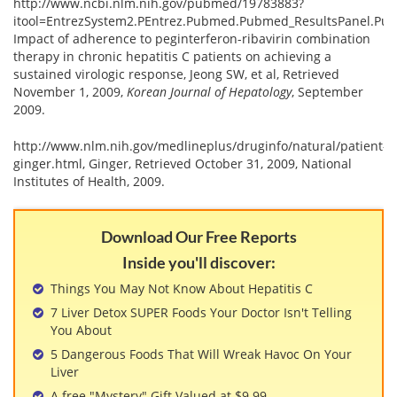
http://www.ncbi.nlm.nih.gov/pubmed/19783883?
itool=EntrezSystem2.PEntrez.Pubmed.Pubmed_ResultsPanel.P
Impact of adherence to peginterferon-ribavirin combination
therapy in chronic hepatitis C patients on achieving a
sustained virologic response, Jeong SW, et al, Retrieved
November 1, 2009,
Korean Journal of Hepatology
, September
2009.
http://www.nlm.nih.gov/medlineplus/druginfo/natural/patient-
ginger.html, Ginger, Retrieved October 31, 2009, National
Institutes of Health, 2009.
Download Our Free Reports
Inside you'll discover:
Things You May Not Know About Hepatitis C
7 Liver Detox SUPER Foods Your Doctor Isn't Telling
You About
5 Dangerous Foods That Will Wreak Havoc On Your
Liver
A free "Mystery" Gift Valued at $9.99