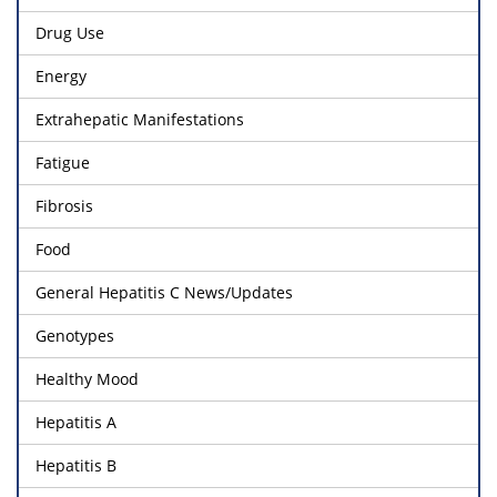
Drug Use
Energy
Extrahepatic Manifestations
Fatigue
Fibrosis
Food
General Hepatitis C News/Updates
Genotypes
Healthy Mood
Hepatitis A
Hepatitis B