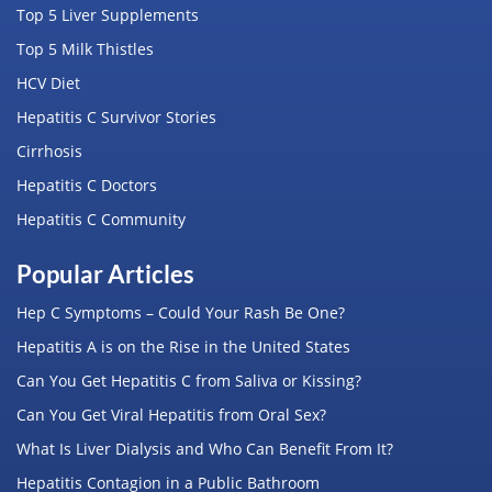
Top 5 Liver Supplements
Top 5 Milk Thistles
HCV Diet
Hepatitis C Survivor Stories
Cirrhosis
Hepatitis C Doctors
Hepatitis C Community
Popular Articles
Hep C Symptoms – Could Your Rash Be One?
Hepatitis A is on the Rise in the United States
Can You Get Hepatitis C from Saliva or Kissing?
Can You Get Viral Hepatitis from Oral Sex?
What Is Liver Dialysis and Who Can Benefit From It?
Hepatitis Contagion in a Public Bathroom