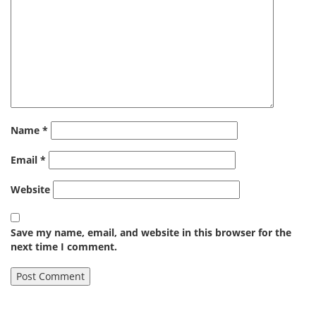
Name
*
Email
*
Website
Save my name, email, and website in this browser for the
next time I comment.