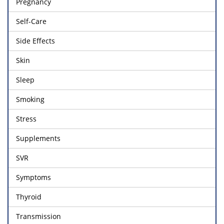
Pregnancy
Self-Care
Side Effects
Skin
Sleep
Smoking
Stress
Supplements
SVR
Symptoms
Thyroid
Transmission