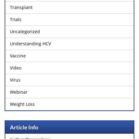
Transplant
Trials
Uncategorized
Understanding HCV
Vaccine
Video
Virus
Webinar
Weight Loss
Article Info