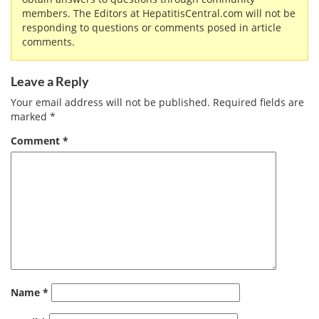
members. The Editors at HepatitisCentral.com will not be
responding to questions or comments posed in article
comments.
Leave a Reply
Your email address will not be published.
Required fields are
marked
*
Comment
*
Name
*