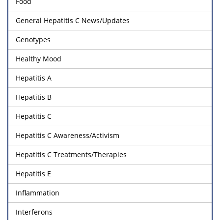
Food
General Hepatitis C News/Updates
Genotypes
Healthy Mood
Hepatitis A
Hepatitis B
Hepatitis C
Hepatitis C Awareness/Activism
Hepatitis C Treatments/Therapies
Hepatitis E
Inflammation
Interferons