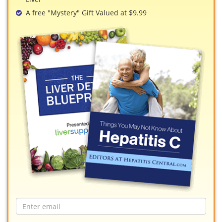
A free "Mystery" Gift Valued at $9.99
Email
address