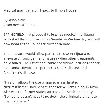
Email
address
Hepatitis C Survivor Stories
Hepatitis C Natural Remedies
Medical marijuana bill heads to Illinois House
Join Now
Hepatitis C Activism
Hepatitis C Genotypes
By Jason Nevel
jason.nevel@lee.net
We value your
privacy.
We will not rent your email to anyone.
Hepatitis C Books
Hepatitis B
SPRINGFIELD — A proposal to legalize medical marijuana
View All »
Autoimmune Hepatitis
squeaked through the Illinois Senate on Wednesday and will
now head to the House for further debate.
Liver Biopsy Information
The measure would allow patients to use marijuana to
Cirrhosis Info
alleviate chronic pain and nausea when other treatments
have failed. The list of applicable conditions includes cancer,
Glossary
glaucoma, HIV/AIDS, Hepatitis C, Crohn’s disease and
Alzheimer’s disease.
Lab Tests
“This bill allows the use of marijuana in limited
Liver Cancer
circumstances,” said Senate sponsor William Haine, D-Alton,
who was the former state’s attorney for Madison County.
“Someone doesn’t have to go down the criminal element to
Viral Load
buy marijuana.”