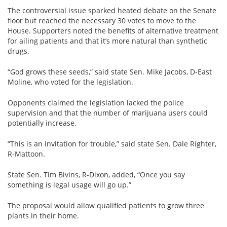
View All »
The controversial issue sparked heated debate on the Senate
floor but reached the necessary 30 votes to move to the
House. Supporters noted the benefits of alternative treatment
for ailing patients and that it’s more natural than synthetic
drugs.
“God grows these seeds,” said state Sen. Mike Jacobs, D-East
Moline, who voted for the legislation.
Opponents claimed the legislation lacked the police
supervision and that the number of marijuana users could
potentially increase.
“This is an invitation for trouble,” said state Sen. Dale Righter,
R-Mattoon.
State Sen. Tim Bivins, R-Dixon, added, “Once you say
something is legal usage will go up.”
The proposal would allow qualified patients to grow three
plants in their home.