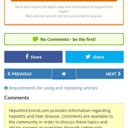
You'll also receive the latest news and information to support liver
health.
Rest assured, we will not rent your email to anyone.
No Comments - be the first!
Share
Share
PREVIOUS
NEXT
Requirements for using and reposting articles
Comments
HepatitisCentral.com provides information regarding
hepatitis and liver disease. Comments are available to
the community in order to discuss these topics and
obtain answers to questions through community