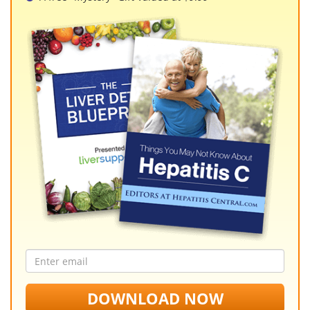
Email
address
DOWNLOAD NOW