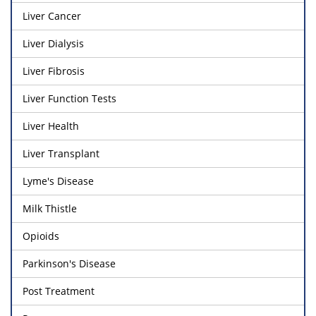
Liver Cancer
Liver Dialysis
Liver Fibrosis
Liver Function Tests
Liver Health
Liver Transplant
Lyme's Disease
Milk Thistle
Opioids
Parkinson's Disease
Post Treatment