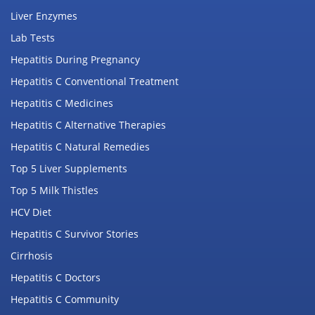
Liver Enzymes
Lab Tests
Hepatitis During Pregnancy
Hepatitis C Conventional Treatment
Hepatitis C Medicines
Hepatitis C Alternative Therapies
Hepatitis C Natural Remedies
Top 5 Liver Supplements
Top 5 Milk Thistles
HCV Diet
Hepatitis C Survivor Stories
Cirrhosis
Hepatitis C Doctors
Hepatitis C Community