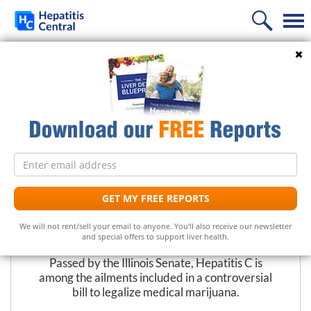
Home
Search
PREVIOUS
NEXT
News
Illinois Senate Supports Medical
Information
Marijuana Bill
Treatment
Frequently Asked Questions
Email
Liver Supplements
Hepatitis C Medicines
Hepatitis C
address
Follow Us
Support
Hepatitis C Natural Remedies
Liver Support/Meds
What is...?
GET MY FREE REPORTS
The Editors at Hepatitis Central
Diet
Frequently Asked Questions
Top 5 Liver Supplements
Hepatitis C Symptoms
We will not rent/sell your email to anyone. You'll also receive our newsletter
May 29, 2009
and special offers to support liver health.
Free Newsletter
Support Groups
Top 5 Milk Thistles
Hepatitis C Conventional Treatment
Passed by the Illinois Senate, Hepatitis C is
among the ailments included in a controversial
Hepatitis C Doctors
Hepatitis C Medicines
Receive the latest news on hepatitis treatments, clinical
bill to legalize medical marijuana.
trials, social issues and important breakthroughs.
Share Your Personal Story
Hepatitis C Alternative Remedies