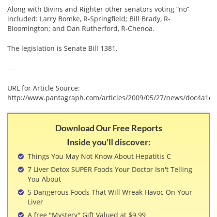
Along with Bivins and Righter other senators voting “no”
included: Larry Bomke, R-Springfield; Bill Brady, R-
Bloomington; and Dan Rutherford, R-Chenoa.
The legislation is Senate Bill 1381.
—
URL for Article Source:
http://www.pantagraph.com/articles/2009/05/27/news/doc4a1dd
Download Our Free Reports
Inside you'll discover:
Things You May Not Know About Hepatitis C
7 Liver Detox SUPER Foods Your Doctor Isn't Telling
You About
5 Dangerous Foods That Will Wreak Havoc On Your
Liver
A free "Mystery" Gift Valued at $9.99