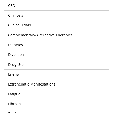
CBD
Cirrhosis
Clinical Trials
Complementary/Alternative Therapies
Diabetes
Digestion
Drug Use
Energy
Extrahepatic Manifestations
Fatigue
Fibrosis