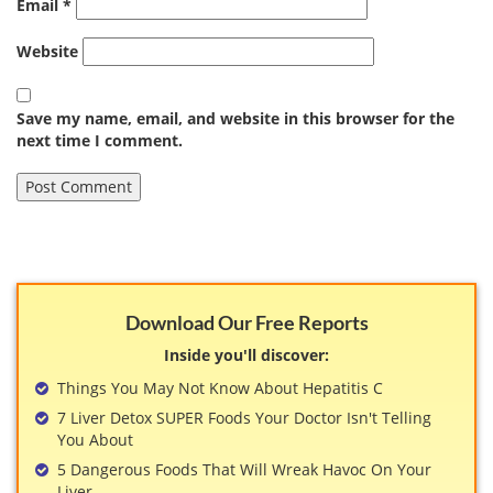
Email
*
Website
Save my name, email, and website in this browser for the
next time I comment.
Download Our Free Reports
Inside you'll discover:
Things You May Not Know About Hepatitis C
7 Liver Detox SUPER Foods Your Doctor Isn't Telling
You About
5 Dangerous Foods That Will Wreak Havoc On Your
Liver