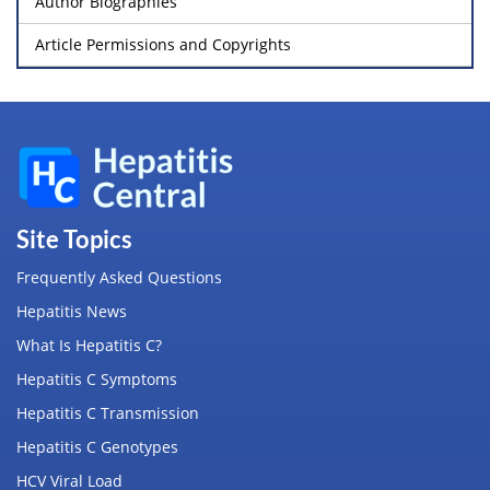
Author Biographies
Article Permissions and Copyrights
Site Topics
Frequently Asked Questions
Hepatitis News
What Is Hepatitis C?
Hepatitis C Symptoms
Hepatitis C Transmission
Hepatitis C Genotypes
HCV Viral Load