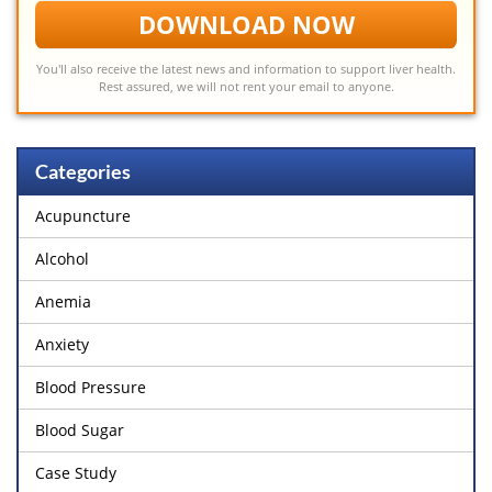
DOWNLOAD NOW
You'll also receive the latest news and information to support liver health.
Rest assured, we will not rent your email to anyone.
Categories
Acupuncture
Alcohol
Anemia
Anxiety
Blood Pressure
Blood Sugar
Case Study