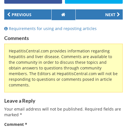
PREVIOUS
NEXT
Requirements for using and reposting articles
Comments
HepatitisCentral.com provides information regarding
hepatitis and liver disease. Comments are available to
the community in order to discuss these topics and
obtain answers to questions through community
members. The Editors at HepatitisCentral.com will not be
responding to questions or comments posed in article
comments.
Leave a Reply
Your email address will not be published.
Required fields are
marked
*
Comment
*