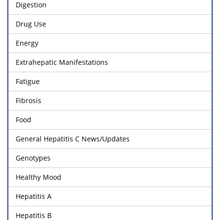
Digestion
Drug Use
Energy
Extrahepatic Manifestations
Fatigue
Fibrosis
Food
General Hepatitis C News/Updates
Genotypes
Healthy Mood
Hepatitis A
Hepatitis B