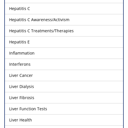
Hepatitis C
Hepatitis C Awareness/Activism
Hepatitis C Treatments/Therapies
Hepatitis E
Inflammation
Interferons
Liver Cancer
Liver Dialysis
Liver Fibrosis
Liver Function Tests
Liver Health