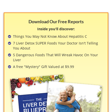
Download Our Free Reports
Inside you'll discover:
Things You May Not Know About Hepatitis C
7 Liver Detox SUPER Foods Your Doctor Isn't Telling
You About
5 Dangerous Foods That Will Wreak Havoc On Your
Liver
A free "Mystery" Gift Valued at $9.99