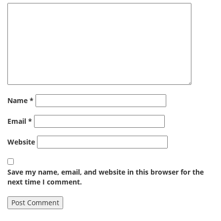
Name
*
Email
*
Website
Save my name, email, and website in this browser for the
next time I comment.