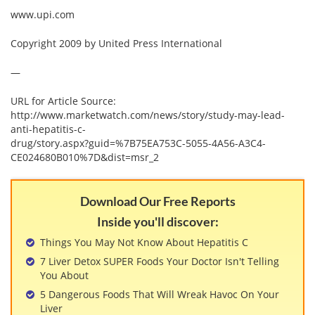
View All »
www.upi.com
Copyright 2009 by United Press International
—
URL for Article Source:
http://www.marketwatch.com/news/story/study-may-lead-
anti-hepatitis-c-
drug/story.aspx?guid=%7B75EA753C-5055-4A56-A3C4-
CE024680B010%7D&dist=msr_2
Download Our Free Reports
Inside you'll discover:
Things You May Not Know About Hepatitis C
7 Liver Detox SUPER Foods Your Doctor Isn't Telling
You About
5 Dangerous Foods That Will Wreak Havoc On Your
Liver