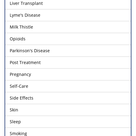
Liver Transplant
Lyme's Disease
Milk Thistle
Opioids
Parkinson's Disease
Post Treatment
Pregnancy
Self-Care
Side Effects
Skin
Sleep
Smoking