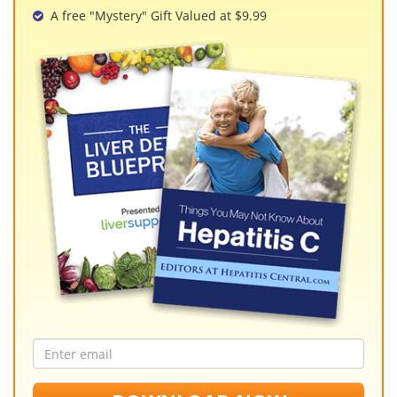
A free "Mystery" Gift Valued at $9.99
Email
address