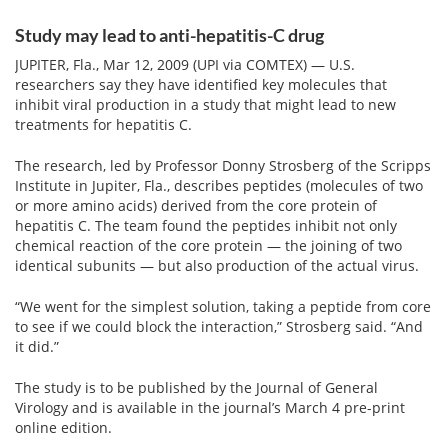
Email
address
Study may lead to anti-hepatitis-C drug
Hepatitis C Survivor Stories
Hepatitis C Natural Remedies
JUPITER, Fla., Mar 12, 2009 (UPI via COMTEX) — U.S.
Join Now
Hepatitis C Activism
Hepatitis C Genotypes
researchers say they have identified key molecules that
inhibit viral production in a study that might lead to new
We value your
privacy.
We will not rent your email to anyone.
Hepatitis C Books
Hepatitis B
treatments for hepatitis C.
View All »
Autoimmune Hepatitis
The research, led by Professor Donny Strosberg of the Scripps
Institute in Jupiter, Fla., describes peptides (molecules of two
Liver Biopsy Information
or more amino acids) derived from the core protein of
hepatitis C. The team found the peptides inhibit not only
Cirrhosis Info
chemical reaction of the core protein — the joining of two
identical subunits — but also production of the actual virus.
Glossary
“We went for the simplest solution, taking a peptide from core
Lab Tests
to see if we could block the interaction,” Strosberg said. “And
it did.”
Liver Cancer
The study is to be published by the Journal of General
Virology and is available in the journal’s March 4 pre-print
Viral Load
online edition.