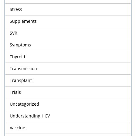
Stress
Supplements
SVR
Symptoms
Thyroid
Transmission
Transplant
Trials
Uncategorized
Understanding HCV
Vaccine