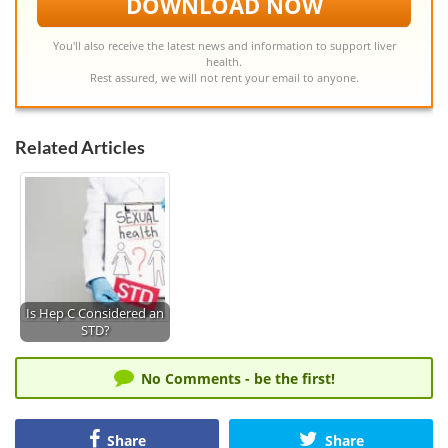
DOWNLOAD NOW
You'll also receive the latest news and information to support liver
health.
Rest assured, we will not rent your email to anyone.
Related Articles
Is Hep C Considered an
STD?
No Comments - be the first!
Share
Share