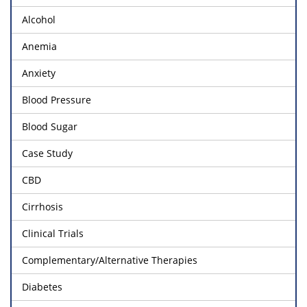
Alcohol
Anemia
Anxiety
Blood Pressure
Blood Sugar
Case Study
CBD
Cirrhosis
Clinical Trials
Complementary/Alternative Therapies
Diabetes