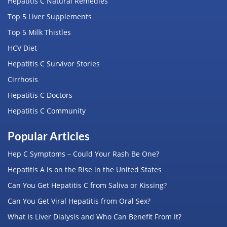
Hepatitis C Natural Remedies
Top 5 Liver Supplements
Top 5 Milk Thistles
HCV Diet
Hepatitis C Survivor Stories
Cirrhosis
Hepatitis C Doctors
Hepatitis C Community
Popular Articles
Hep C Symptoms – Could Your Rash Be One?
Hepatitis A is on the Rise in the United States
Can You Get Hepatitis C from Saliva or Kissing?
Can You Get Viral Hepatitis from Oral Sex?
What Is Liver Dialysis and Who Can Benefit From It?