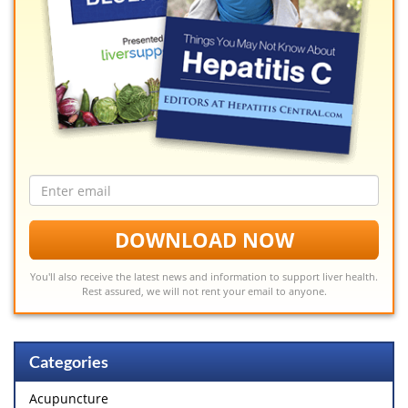
Email
address
DOWNLOAD NOW
You'll also receive the latest news and information to support liver health.
Rest assured, we will not rent your email to anyone.
Categories
Acupuncture