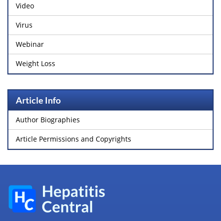
Video
Virus
Webinar
Weight Loss
Article Info
Author Biographies
Article Permissions and Copyrights