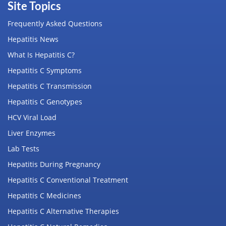
Site Topics
Frequently Asked Questions
Hepatitis News
What Is Hepatitis C?
Hepatitis C Symptoms
Hepatitis C Transmission
Hepatitis C Genotypes
HCV Viral Load
Liver Enzymes
Lab Tests
Hepatitis During Pregnancy
Hepatitis C Conventional Treatment
Hepatitis C Medicines
Hepatitis C Alternative Therapies