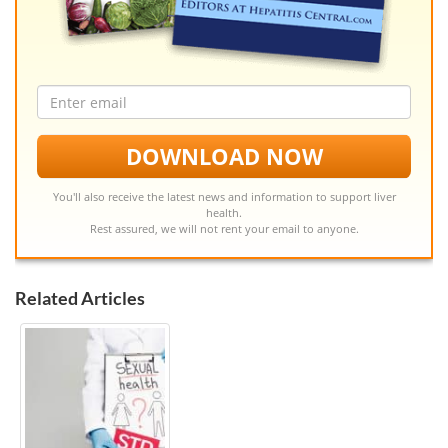
Email
address
DOWNLOAD NOW
You'll also receive the latest news and information to support liver
health.
Rest assured, we will not rent your email to anyone.
Related Articles