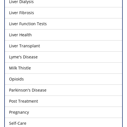
Liver Dialysis
Liver Fibrosis
Liver Function Tests
Liver Health
Liver Transplant
Lyme's Disease
Milk Thistle
Opioids
Parkinson's Disease
Post Treatment
Pregnancy
Self-Care