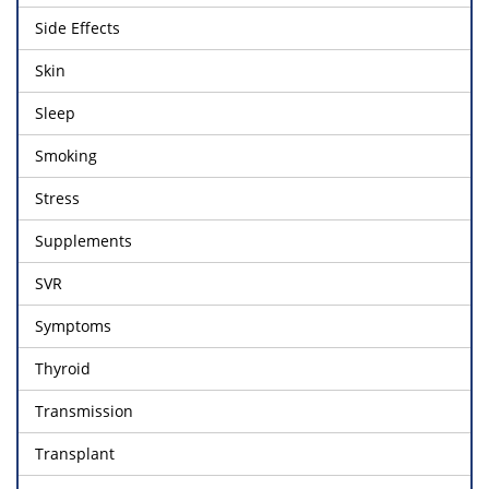
Side Effects
Skin
Sleep
Smoking
Stress
Supplements
SVR
Symptoms
Thyroid
Transmission
Transplant