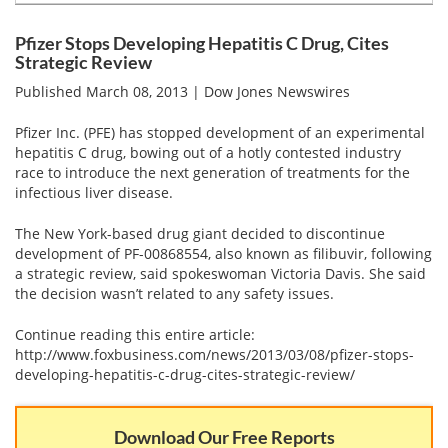
Email
address
Hepatitis C Survivor Stories
Hepatitis C Natural Remedies
Pfizer Stops Developing Hepatitis C Drug, Cites
Strategic Review
Join Now
Hepatitis C Activism
Hepatitis C Genotypes
Published March 08, 2013 | Dow Jones Newswires
We value your
privacy.
We will not rent your email to anyone.
Hepatitis C Books
Hepatitis B
Pfizer Inc. (PFE) has stopped development of an experimental
hepatitis C drug, bowing out of a hotly contested industry
View All »
Autoimmune Hepatitis
race to introduce the next generation of treatments for the
infectious liver disease.
Liver Biopsy Information
The New York-based drug giant decided to discontinue
Cirrhosis Info
development of PF-00868554, also known as filibuvir, following
a strategic review, said spokeswoman Victoria Davis. She said
Glossary
the decision wasn’t related to any safety issues.
Lab Tests
Continue reading this entire article:
http://www.foxbusiness.com/news/2013/03/08/pfizer-stops-
Liver Cancer
developing-hepatitis-c-drug-cites-strategic-review/
Viral Load
Download Our Free Reports