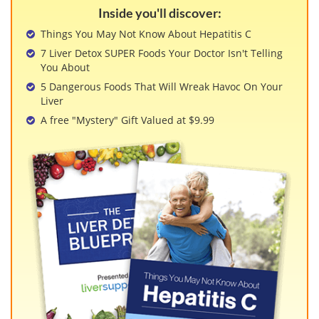
View All »
Inside you'll discover:
Things You May Not Know About Hepatitis C
7 Liver Detox SUPER Foods Your Doctor Isn't Telling
You About
5 Dangerous Foods That Will Wreak Havoc On Your
Liver
A free "Mystery" Gift Valued at $9.99