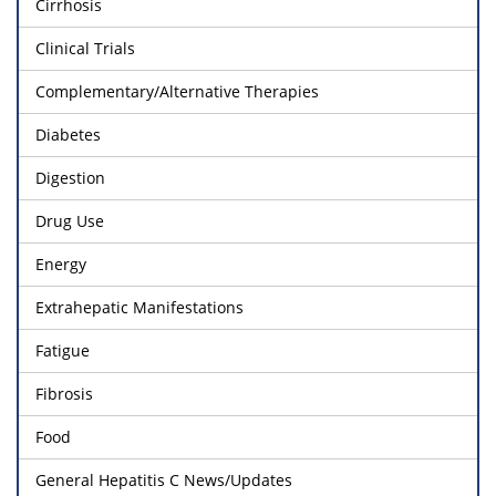
Cirrhosis
Clinical Trials
Complementary/Alternative Therapies
Diabetes
Digestion
Drug Use
Energy
Extrahepatic Manifestations
Fatigue
Fibrosis
Food
General Hepatitis C News/Updates