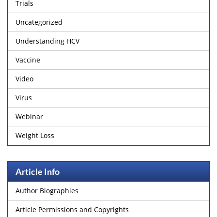
Trials
Uncategorized
Understanding HCV
Vaccine
Video
Virus
Webinar
Weight Loss
Article Info
Author Biographies
Article Permissions and Copyrights