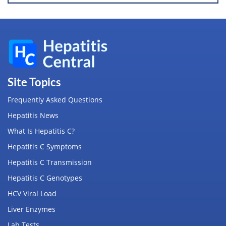
Site Topics
Frequently Asked Questions
Hepatitis News
What Is Hepatitis C?
Hepatitis C Symptoms
Hepatitis C Transmission
Hepatitis C Genotypes
HCV Viral Load
Liver Enzymes
Lab Tests