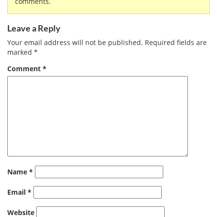
comments.
Leave a Reply
Your email address will not be published.
Required fields are
marked
*
Comment
*
Name
*
Email
*
Website