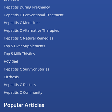
Hepatitis During Pregnancy
Hepatitis C Conventional Treatment
Hepatitis C Medicines
Hepatitis C Alternative Therapies
Hepatitis C Natural Remedies
Top 5 Liver Supplements
Top 5 Milk Thistles
HCV Diet
Hepatitis C Survivor Stories
Cirrhosis
Hepatitis C Doctors
Hepatitis C Community
Popular Articles