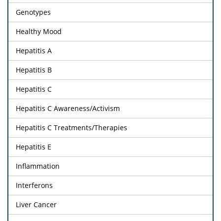
Genotypes
Healthy Mood
Hepatitis A
Hepatitis B
Hepatitis C
Hepatitis C Awareness/Activism
Hepatitis C Treatments/Therapies
Hepatitis E
Inflammation
Interferons
Liver Cancer