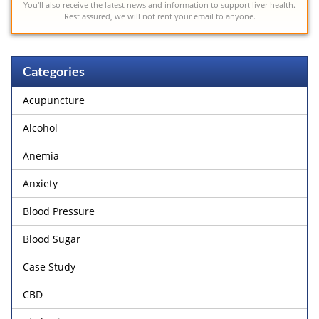
You'll also receive the latest news and information to support liver health.
Rest assured, we will not rent your email to anyone.
Categories
Acupuncture
Alcohol
Anemia
Anxiety
Blood Pressure
Blood Sugar
Case Study
CBD