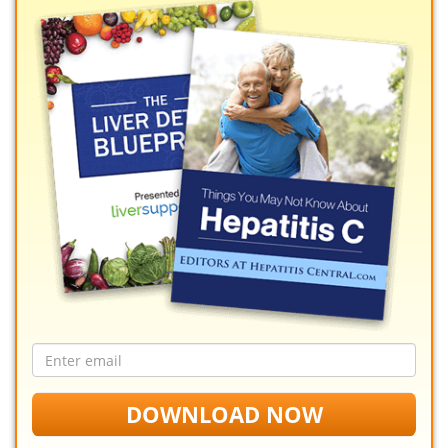
Email
address
DOWNLOAD NOW