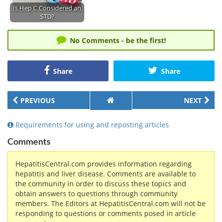
Is Hep C Considered an
STD?
No Comments - be the first!
Share
Share
PREVIOUS
NEXT
Requirements for using and reposting articles
Comments
HepatitisCentral.com provides information regarding
hepatitis and liver disease. Comments are available to
the community in order to discuss these topics and
obtain answers to questions through community
members. The Editors at HepatitisCentral.com will not be
responding to questions or comments posed in article