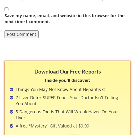
Save my name, email, and website in this browser for the
next time I comment.
Download Our Free Reports
Inside you'll discover:
Things You May Not Know About Hepatitis C
7 Liver Detox SUPER Foods Your Doctor Isn't Telling
You About
5 Dangerous Foods That Will Wreak Havoc On Your
Liver
A free "Mystery" Gift Valued at $9.99