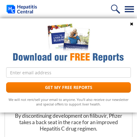
Home
Search
PREVIOUS
NEXT
News
New Strategy Shifts Pfizer Away
Information
from New Hep C Drug
Treatment
Frequently Asked Questions
Email
Liver Supplements
Hepatitis C Medicines
Hepatitis C
address
Follow Us
Support
Hepatitis C Natural Remedies
Liver Support/Meds
What is...?
GET MY FREE REPORTS
The Editors at Hepatitis Central
Diet
Frequently Asked Questions
Top 5 Liver Supplements
Hepatitis C Symptoms
We will not rent/sell your email to anyone. You'll also receive our newsletter
March 15, 2013
and special offers to support liver health.
Free Newsletter
Support Groups
Top 5 Milk Thistles
Hepatitis C Conventional Treatment
By discontinuing development on filibuvir, Pfizer
takes a back seat in the race for an improved
Hepatitis C Doctors
Hepatitis C Medicines
Receive the latest news on hepatitis treatments, clinical
Hepatitis C drug regimen.
trials, social issues and important breakthroughs.
Share Your Personal Story
Hepatitis C Alternative Remedies