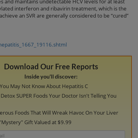
s and maintains undetectable HCV levels for at least
lated interferon and ribavirin treatment, which is the
 achieve an SVR are generally considered to be “cured”
hepatitis_1667_19116.shtml
Download Our Free Reports
Inside you'll discover:
 You May Not Know About Hepatitis C
r Detox SUPER Foods Your Doctor Isn't Telling You
erous Foods That Will Wreak Havoc On Your Liver
"Mystery" Gift Valued at $9.99
Email