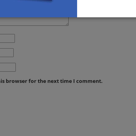
his browser for the next time I comment.