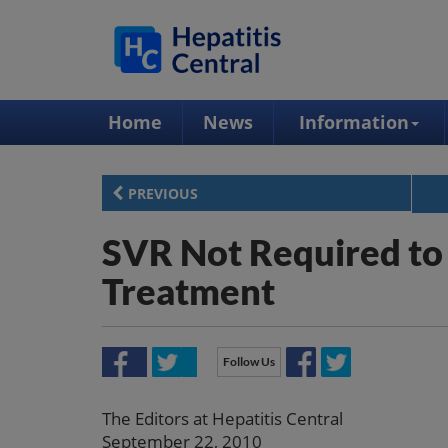
Home
News
Information
PREVIOUS
SVR Not Required to 
Treatment
Follow Us
The Editors at Hepatitis Central
September 22, 2010