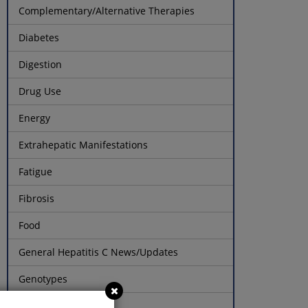
Complementary/Alternative Therapies
Diabetes
Digestion
Drug Use
Energy
Extrahepatic Manifestations
Fatigue
Fibrosis
Food
General Hepatitis C News/Updates
Genotypes
Healthy Mood