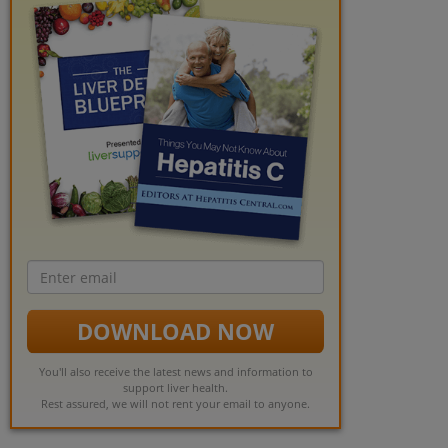
Email
address
DOWNLOAD NOW
You'll also receive the latest news and information to
support liver health.
Rest assured, we will not rent your email to anyone.