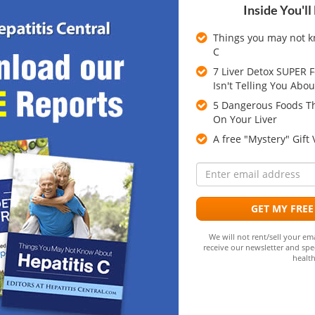
Inside You'll
NEXT
Things you may not k
C
cles
7 Liver Detox SUPER 
Isn't Telling You Abou
5 Dangerous Foods Th
ing hepatitis and liver disease. Comments are available to
On Your Liver
 and obtain answers to questions through community
A free "Mystery" Gift
ll not be responding to questions or comments posed in
E
a
GET MY FREE
quired fields are marked
*
We will not rent/sell your ema
receive our newsletter and spec
health