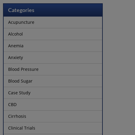
Categories
Acupuncture
Alcohol
Anemia
Anxiety
Blood Pressure
Blood Sugar
Case Study
CBD
Cirrhosis
Clinical Trials