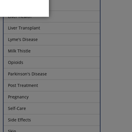
Liver Function Tests
Liver Health
Liver Transplant
Lyme's Disease
Milk Thistle
Opioids
Parkinson's Disease
Post Treatment
Pregnancy
Self-Care
Side Effects
Skin