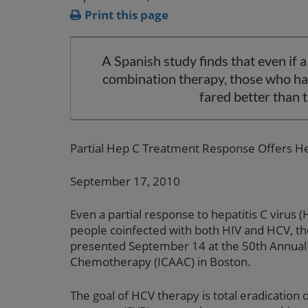
Print this page
A Spanish study finds that even if a
combination therapy, those who had
fared better than t
Partial Hep C Treatment Response Offers He
September 17, 2010
Even a partial response to hepatitis C virus (
people coinfected with both HIV and HCV, th
presented September 14 at the 50th Annual 
Chemotherapy (ICAAC) in Boston.
The goal of HCV therapy is total eradication o