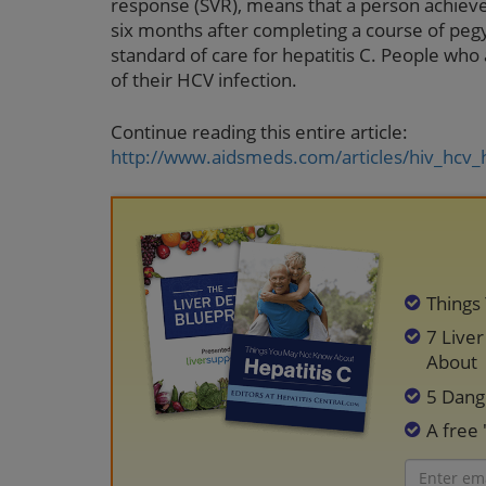
response (SVR), means that a person achieve
six months after completing a course of pegy
standard of care for hepatitis C. People who
of their HCV infection.
Continue reading this entire article:
http://www.aidsmeds.com/articles/hiv_hcv_
Things
7 Live
About
5 Dang
A free 