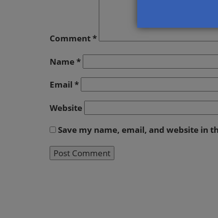
Comment
*
Name
*
Email
*
Website
Save my name, email, and website in t