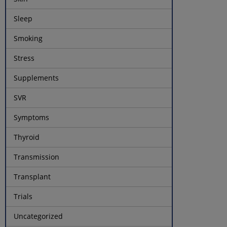
Sleep
Smoking
Stress
Supplements
SVR
Symptoms
Thyroid
Transmission
Transplant
Trials
Uncategorized