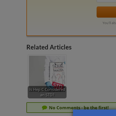
You'll al
Related Articles
Is Hep C Considered
an STD?
No Comments - be the first!