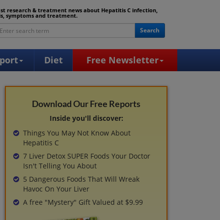
est research & treatment news about Hepatitis C infection,
is, symptoms and treatment.
Search
port
Diet
Free Newsletter
Download Our Free Reports
Inside you'll discover:
Things You May Not Know About
Hepatitis C
7 Liver Detox SUPER Foods Your Doctor
Isn't Telling You About
5 Dangerous Foods That Will Wreak
Havoc On Your Liver
A free "Mystery" Gift Valued at $9.99