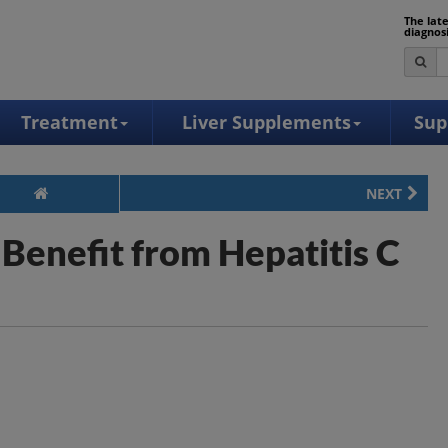
The lat
diagnos
Treatment
Liver Supplements
Sup
NEXT
Benefit from Hepatitis C