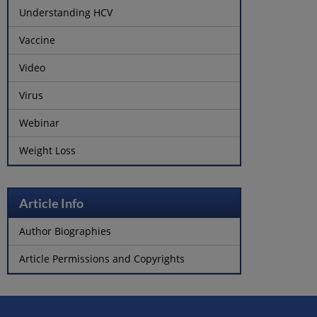
Understanding HCV
Vaccine
Video
Virus
Webinar
Weight Loss
Article Info
Author Biographies
Article Permissions and Copyrights