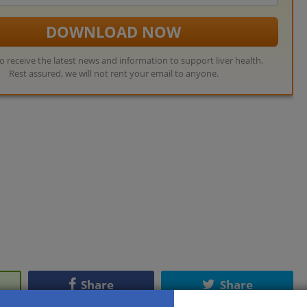
address
DOWNLOAD NOW
so receive the latest news and information to support liver health.
Rest assured, we will not rent your email to anyone.
Share
Share