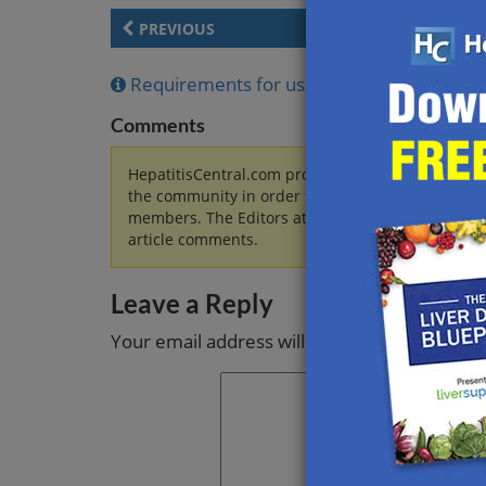
PREVIOUS
Requirements for using and reposting arti
Comments
HepatitisCentral.com provides information regard
the community in order to discuss these topics
members. The Editors at HepatitisCentral.com wi
article comments.
Leave a Reply
Your email address will not be published.
Re