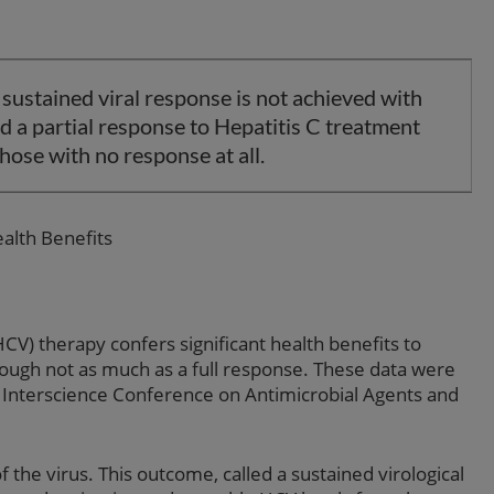
 sustained viral response is not achieved with
 a partial response to Hepatitis C treatment
hose with no response at all.
alth Benefits
HCV) therapy confers significant health benefits to
ough not as much as a full response. These data were
Interscience Conference on Antimicrobial Agents and
f the virus. This outcome, called a sustained virological