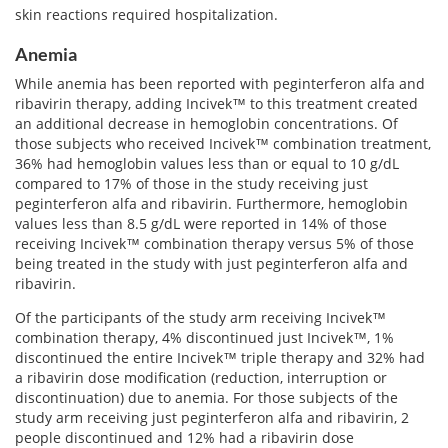
skin reactions required hospitalization.
Anemia
While anemia has been reported with peginterferon alfa and
ribavirin therapy, adding Incivek™ to this treatment created
an additional decrease in hemoglobin concentrations. Of
those subjects who received Incivek™ combination treatment,
36% had hemoglobin values less than or equal to 10 g/dL
compared to 17% of those in the study receiving just
peginterferon alfa and ribavirin. Furthermore, hemoglobin
values less than 8.5 g/dL were reported in 14% of those
receiving Incivek™ combination therapy versus 5% of those
being treated in the study with just peginterferon alfa and
ribavirin.
Of the participants of the study arm receiving Incivek™
combination therapy, 4% discontinued just Incivek™, 1%
discontinued the entire Incivek™ triple therapy and 32% had
a ribavirin dose modification (reduction, interruption or
discontinuation) due to anemia. For those subjects of the
study arm receiving just peginterferon alfa and ribavirin, 2
people discontinued and 12% had a ribavirin dose