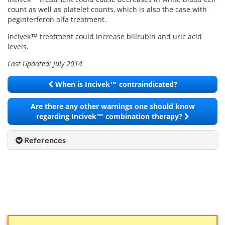
count as well as platelet counts, which is also the case with
peginterferon alfa treatment.
Incivek™ treatment could increase bilirubin and uric acid
levels.
Last Updated: July 2014
When is Incivek™ contraindicated?
Are there any other warnings one should know
regarding Incivek™ combination therapy?
References