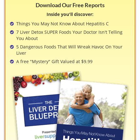
Download Our Free Reports
Inside you'll discover:
Things You May Not Know About Hepatitis C
7 Liver Detox SUPER Foods Your Doctor Isn't Telling
You About
5 Dangerous Foods That Will Wreak Havoc On Your
Liver
A free "Mystery" Gift Valued at $9.99