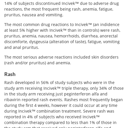
Email
14% of subjects discontinued Incivek™ due to adverse drug
address
reactions, the most frequent being rash, anemia, fatigue,
Hepatitis C Survivor Stories
Hepatitis C Natural Remedies
pruritus, nausea and vomiting.
Join Now
Hepatitis C Activism
Hepatitis C Genotypes
The most common drug reactions to Incivek™ (an indidence
We value your
privacy.
We will not rent your email to anyone.
at least 5% higher with Incivek™ than in controls) were rash,
Hepatitis C Books
Hepatitis B
pruritus, anemia, nausea, hemorrhoids, diarrhea, anorectal
discomforte, dysgeusia (alteration of taste), fatigue, vomiting
View All »
Autoimmune Hepatitis
and anal pruritus.
The most serious adverse reactions included skin disorders
Liver Biopsy Information
(rash and/or pruritus) and anemia.
Cirrhosis Info
Rash
Glossary
Rash developed in 56% of study subjects who were in the
study arm receiving Incivek™ triple therapy, only 34% of those
Lab Tests
in the study arm receiving just peginterferon alfa and
ribavirin reported rash events. Rashes most frequently began
Liver Cancer
during the first 4 weeks, however it could occur at any time
during Incivek™ combination treatment. Severe rash was
Viral Load
reported in 4% of subjects who received Incivek™
combination therapy compared to less than 1% of those in