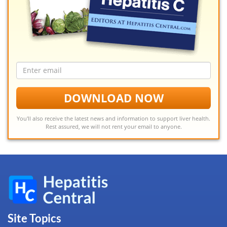
Email
address
DOWNLOAD NOW
You'll also receive the latest news and information to support liver health.
Rest assured, we will not rent your email to anyone.
Site Topics