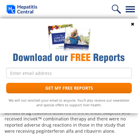
Home
Search
Incivek™ (telaprevir) and
News
Hepatitis C
Information
Treatment
Frequently Asked Questions
Follow Us
Email
Liver Supplements
Hepatitis C Medicines
Hepatitis C
address
What types of adverse reactions were
reported when taking Incivek™?
Support
Hepatitis C Natural Remedies
Liver Support/Meds
What is...?
GET MY FREE REPORTS
UPDATE: As of August 2014 Vertex announced it will
Diet
Frequently Asked Questions
Top 5 Liver Supplements
Hepatitis C Symptoms
We will not rent/sell your email to anyone. You'll also receive our newsletter
discontinue selling Incivek.
and special offers to support liver health.
Free Newsletter
Support Groups
Top 5 Milk Thistles
Hepatitis C Conventional Treatment
Serious drug reactions occurred in 3% of those subjects who
received Incivek™ combination therapy and there were no
Hepatitis C Doctors
Hepatitis C Medicines
reported adverse drug reactions in those in the study that
Receive the latest news on hepatitis treatments, clinical
were receiving peginterferon alfa and ribavirin alone.
trials, social issues and important breakthroughs.
Share Your Personal Story
Hepatitis C Alternative Remedies