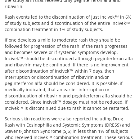
the study arm that received only peginterferon alfa and
View All »
ribavirin.
Rash events led to the discontinuation of just Incivek™ in 6%
of study subjects and discontinuation of the entire Incivek™
combination treatment in 1% of study subjects.
If one develops a mild to moderate rash they should be
followed for progression of the rash. If the rash progresses
and becomes severe or if systemic symptoms develop,
Incivek™ should be discontinued although peginterferon alfa
and ribavirin may be continued. If there is no improvement
after discontinuation of Incivek™ within 7 days, then
interruption or discontinuation of ribavirin and/or
peginterferon alfa should be considered. It is possible, if
medically indicated, that an earlier interruption or
discontinuation of ribavirin and peginterferon alfa should be
considered. Since Incivek™ dosage must not be reduced, if
Incivek™ is discontinued due to rash it cannot be restarted.
Serious skin reactions were also reported including Drug
Rash with Eosinophilia and Systemic Symptoms (DRESS) and
Stevens-Johnson Syndrome (SJS) in less than 1% of subjects
who received Incivek™ combination treatment. These serious