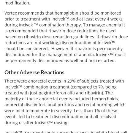
modification.
Vertex recommends that hemoglobin should be monitored
prior to treatment with Incivek™ and at least every 4 weeks
during Incivek ™ combination therapy. To manage anemia it
is recommended that ribavirin dose reductions be used
based on ribavirin dose reduction guidelines. If ribavirin dose
reductions are not working, discontinuation of Incivek™
should be considered. However, if ribavirin is permanently
discontinued for the management of anemia, Incivek™ must
be permanently discontinued as well and not restarted.
Other Adverse Reactions
There were anorectal events in 29% of subjects treated with
Incivek™ combination treatment (compared to 7% being
treated with just peginterferon alfa and ribavirin). The
majority of these anorectal events included hemorrhoids,
anorectal discomfort, anal pruritus and rectal burning which
were mild to moderate in severity. Less than 1% of these
events led to treatment discontinuation and all resolved
during or after Incivek™ dosing.
Incivek™ treatment could cause decreases in white blood cell