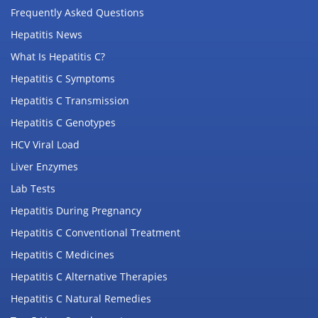
Frequently Asked Questions
Hepatitis News
What Is Hepatitis C?
Hepatitis C Symptoms
Hepatitis C Transmission
Hepatitis C Genotypes
HCV Viral Load
Liver Enzymes
Lab Tests
Hepatitis During Pregnancy
Hepatitis C Conventional Treatment
Hepatitis C Medicines
Hepatitis C Alternative Therapies
Hepatitis C Natural Remedies