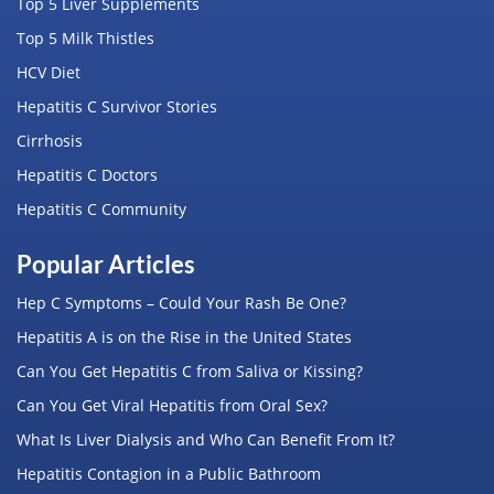
Top 5 Liver Supplements
Top 5 Milk Thistles
HCV Diet
Hepatitis C Survivor Stories
Cirrhosis
Hepatitis C Doctors
Hepatitis C Community
Popular Articles
Hep C Symptoms – Could Your Rash Be One?
Hepatitis A is on the Rise in the United States
Can You Get Hepatitis C from Saliva or Kissing?
Can You Get Viral Hepatitis from Oral Sex?
What Is Liver Dialysis and Who Can Benefit From It?
Hepatitis Contagion in a Public Bathroom