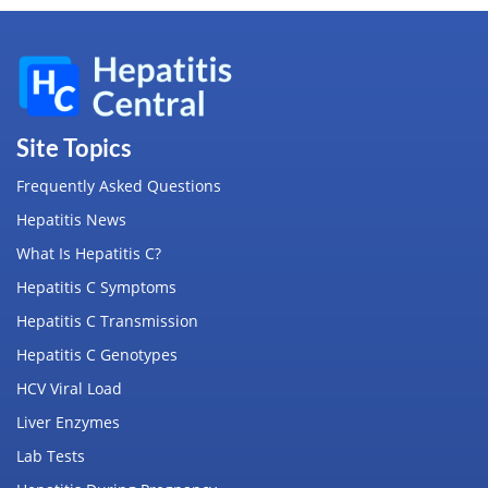
Site Topics
Frequently Asked Questions
Hepatitis News
What Is Hepatitis C?
Hepatitis C Symptoms
Hepatitis C Transmission
Hepatitis C Genotypes
HCV Viral Load
Liver Enzymes
Lab Tests