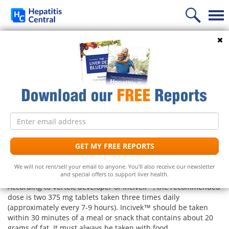
Home
Search
Incivek™ (telaprevir) and
News
Hepatitis C
Information
Treatment
Frequently Asked Questions
Follow Us
Email
Liver Supplements
Hepatitis C Medicines
Hepatitis C
address
What is the dosage for Incivek™
(telaprevir)?
Support
Hepatitis C Natural Remedies
Liver Support/Meds
What is...?
GET MY FREE REPORTS
UPDATE: As of August 2014 Vertex announced it will
Diet
Frequently Asked Questions
Top 5 Liver Supplements
Hepatitis C Symptoms
We will not rent/sell your email to anyone. You'll also receive our newsletter
discontinue selling Incivek.
and special offers to support liver health.
Free Newsletter
Support Groups
Top 5 Milk Thistles
Hepatitis C Conventional Treatment
According to Vertex, developer of Incivek™, the recommended
dose is two 375 mg tablets taken three times daily
Hepatitis C Doctors
Hepatitis C Medicines
(approximately every 7-9 hours). Incivek™ should be taken
Receive the latest news on hepatitis treatments, clinical
within 30 minutes of a meal or snack that contains about 20
trials, social issues and important breakthroughs.
Share Your Personal Story
grams of fat. It must always be taken with food.
Hepatitis C Alternative Remedies