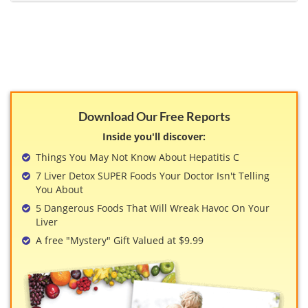
View All »
Download Our Free Reports
Inside you'll discover:
Things You May Not Know About Hepatitis C
7 Liver Detox SUPER Foods Your Doctor Isn't Telling
You About
5 Dangerous Foods That Will Wreak Havoc On Your
Liver
A free "Mystery" Gift Valued at $9.99