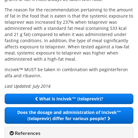
Email
address
The reason for the recommendation pertaining to the amount
Hepatitis C Survivor Stories
Hepatitis C Natural Remedies
of fat in the food that is eaten is that the systemic exposure to
Join Now
telaprevir was increased by 237% when telaprevir was
Hepatitis C Activism
Hepatitis C Genotypes
administered with a standard fat meal (containing 533 kcal
We value your
privacy.
We will not rent your email to anyone.
and 21 g fat) compared to when it was administered under
Hepatitis C Books
Hepatitis B
fasting conditions. In addition, the type of meal significantly
affects exposure to telaprevir. When tested against a low-fat
View All »
Autoimmune Hepatitis
meal, systemic exposure to telaprevir was higher when
administered with a high-fat meal.
Liver Biopsy Information
Incivek™ MUST be taken in combination with peginterferon
Cirrhosis Info
alfa and ribavirin.
Last Updated: July 2014
Glossary
What is Incivek™ (telaprevir)?
Lab Tests
Does the dosage and administration of Incivek™
Liver Cancer
(telaprevir) differ for various people?
Viral Load
References