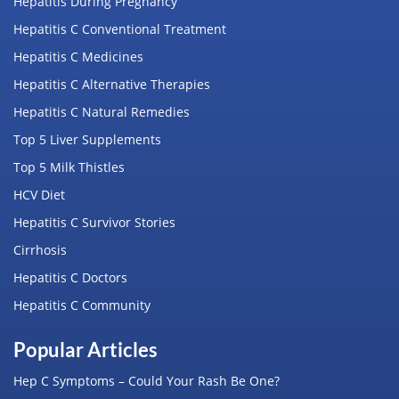
Hepatitis During Pregnancy
Hepatitis C Conventional Treatment
Hepatitis C Medicines
Hepatitis C Alternative Therapies
Hepatitis C Natural Remedies
Top 5 Liver Supplements
Top 5 Milk Thistles
HCV Diet
Hepatitis C Survivor Stories
Cirrhosis
Hepatitis C Doctors
Hepatitis C Community
Popular Articles
Hep C Symptoms – Could Your Rash Be One?