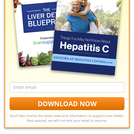
Email
address
DOWNLOAD NOW
You'll also receive the latest news and information to support liver health.
Rest assured, we will not rent your email to anyone.